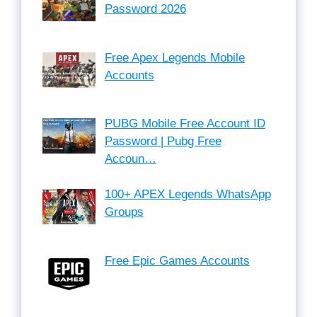
Password 2026
Free Apex Legends Mobile
Accounts
PUBG Mobile Free Account ID
Password | Pubg Free
Accoun…
100+ APEX Legends WhatsApp
Groups
Free Epic Games Accounts