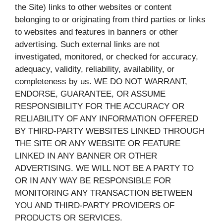
the Site) links to other websites or content
belonging to or originating from third parties or links
to websites and features in banners or other
advertising. Such external links are not
investigated, monitored, or checked for accuracy,
adequacy, validity, reliability, availability, or
completeness by us. WE DO NOT WARRANT,
ENDORSE, GUARANTEE, OR ASSUME
RESPONSIBILITY FOR THE ACCURACY OR
RELIABILITY OF ANY INFORMATION OFFERED
BY THIRD-PARTY WEBSITES LINKED THROUGH
THE SITE OR ANY WEBSITE OR FEATURE
LINKED IN ANY BANNER OR OTHER
ADVERTISING. WE WILL NOT BE A PARTY TO
OR IN ANY WAY BE RESPONSIBLE FOR
MONITORING ANY TRANSACTION BETWEEN
YOU AND THIRD-PARTY PROVIDERS OF
PRODUCTS OR SERVICES.