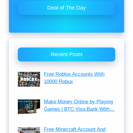
Deal of The Day
Recent Posts
Free Roblox Accounts With
10000 Robux
Make Money Online by Playing
Games | BTC Visa Bank With…
Free Minecraft Account And