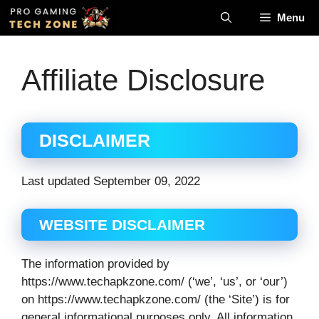
Skip
Menu
to
content
Affiliate Disclosure
DISCLAIMER
Last updated September 09, 2022
WEBSITE DISCLAIMER
The information provided by
https://www.techapkzone.com/ (‘we’, ‘us’, or ‘our’)
on https://www.techapkzone.com/ (the ‘Site’) is for
general informational purposes only. All information