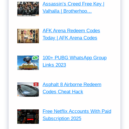
Assassin’s Creed Free Key |
Valhalla | Brotherhoo…
AFK Arena Redeem Codes
Today | AFK Arena Codes
100+ PUBG WhatsApp Group
Links 2023
Asphalt 8 Airborne Redeem
Codes Cheat Hack
Free Netflix Accounts With Paid
Subscription 2025