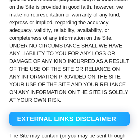
on the Site is provided in good faith, however, we
make no representation or warranty of any kind,
express or implied, regarding the accuracy,
adequacy, validity, reliability, availability, or
completeness of any information on the Site.
UNDER NO CIRCUMSTANCE SHALL WE HAVE
ANY LIABILITY TO YOU FOR ANY LOSS OR
DAMAGE OF ANY KIND INCURRED AS A RESULT
OF THE USE OF THE SITE OR RELIANCE ON
ANY INFORMATION PROVIDED ON THE SITE.
YOUR USE OF THE SITE AND YOUR RELIANCE
ON ANY INFORMATION ON THE SITE IS SOLELY
AT YOUR OWN RISK.
EXTERNAL LINKS DISCLAIMER
The Site may contain (or you may be sent through