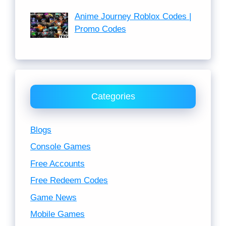
Anime Journey Roblox Codes |
Promo Codes
Categories
Blogs
Console Games
Free Accounts
Free Redeem Codes
Game News
Mobile Games