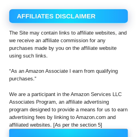
AFFILIATES DISCLAIMER
The Site may contain links to affiliate websites, and
we receive an affiliate commission for any
purchases made by you on the affiliate website
using such links.
“As an Amazon Associate I earn from qualifying
purchases.”
We are a participant in the Amazon Services LLC
Associates Program, an affiliate advertising
program designed to provide a means for us to earn
advertising fees by linking to Amazon.com and
affiliated websites. [As per the section 5]