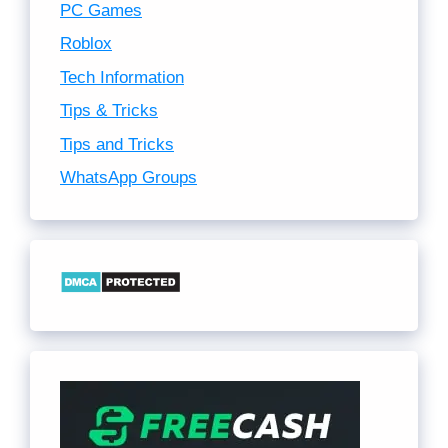
PC Games
Roblox
Tech Information
Tips & Tricks
Tips and Tricks
WhatsApp Groups