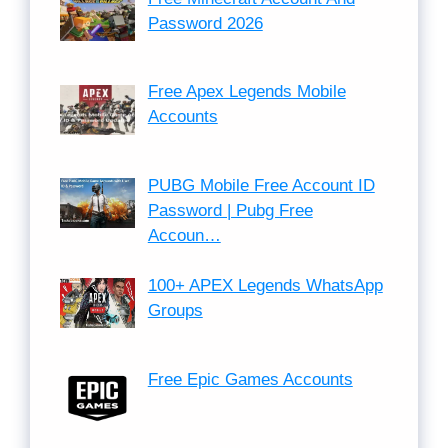
Password 2026
Free Apex Legends Mobile
Accounts
PUBG Mobile Free Account ID
Password | Pubg Free
Accoun…
100+ APEX Legends WhatsApp
Groups
Free Epic Games Accounts