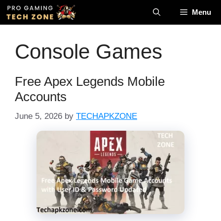
Menu
Console Games
Free Apex Legends Mobile
Accounts
June 5, 2026
by
TECHAPKZONE