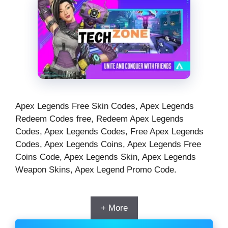
Apex Legends Free Skin Codes, Apex Legends
Redeem Codes free, Redeem Apex Legends
Codes, Apex Legends Codes, Free Apex Legends
Codes, Apex Legends Coins, Apex Legends Free
Coins Code, Apex Legends Skin, Apex Legends
Weapon Skins, Apex Legend Promo Code.
+ More