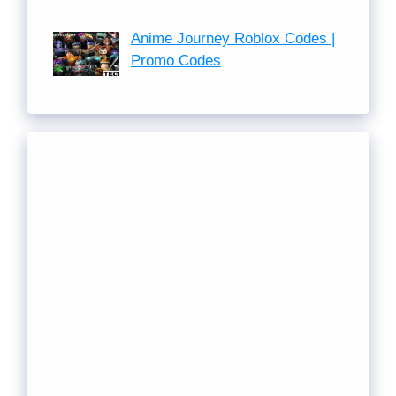
Anime Journey Roblox Codes |
Promo Codes