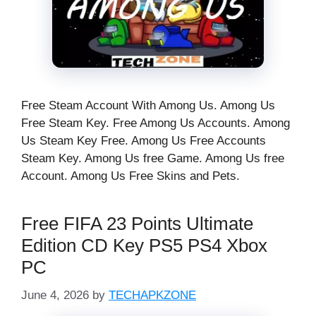
Free Steam Account With Among Us. Among Us
Free Steam Key. Free Among Us Accounts. Among
Us Steam Key Free. Among Us Free Accounts
Steam Key. Among Us free Game. Among Us free
Account. Among Us Free Skins and Pets.
Free FIFA 23 Points Ultimate
Edition CD Key PS5 PS4 Xbox
PC
June 4, 2026
by
TECHAPKZONE