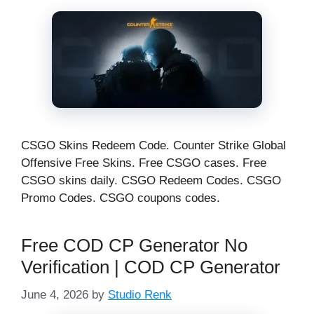
CSGO Skins Redeem Code. Counter Strike Global
Offensive Free Skins. Free CSGO cases. Free
CSGO skins daily. CSGO Redeem Codes. CSGO
Promo Codes. CSGO coupons codes.
Free COD CP Generator No
Verification | COD CP Generator
June 4, 2026
by
Studio Renk