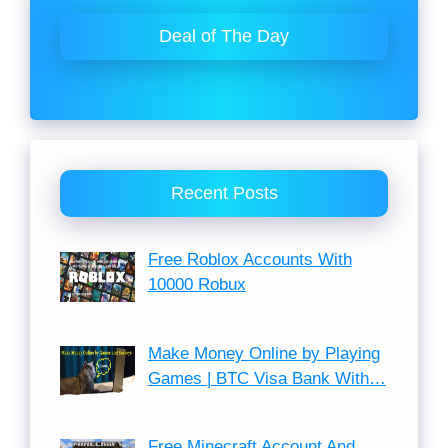
Deal of The Day
Recent Posts
Free Roblox Accounts With
10000 Robux
Make Money Online by Playing
Games | BTC Visa Bank With…
Free Minecraft Account And