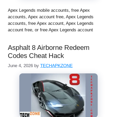
Apex Legends mobile accounts, free Apex
accounts, Apex account free, Apex Legends
accounts, free Apex account, Apex Legends
account free, or free Apex Legends account
Asphalt 8 Airborne Redeem
Codes Cheat Hack
June 4, 2026
by
TECHAPKZONE