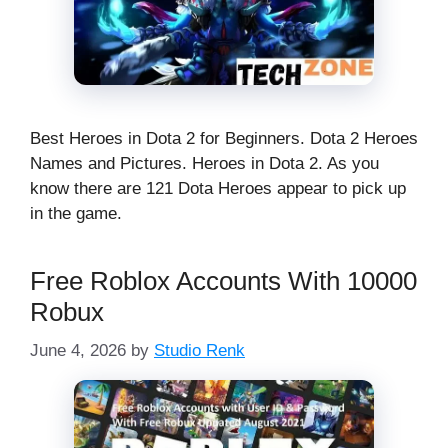
Best Heroes in Dota 2 for Beginners. Dota 2 Heroes
Names and Pictures. Heroes in Dota 2. As you
know there are 121 Dota Heroes appear to pick up
in the game.
Free Roblox Accounts With 10000
Robux
June 4, 2026
by
Studio Renk