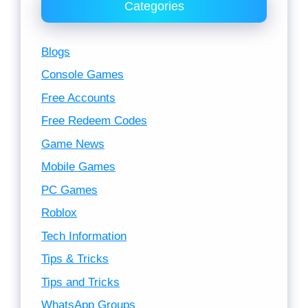
Categories
Blogs
Console Games
Free Accounts
Free Redeem Codes
Game News
Mobile Games
PC Games
Roblox
Tech Information
Tips & Tricks
Tips and Tricks
WhatsApp Groups