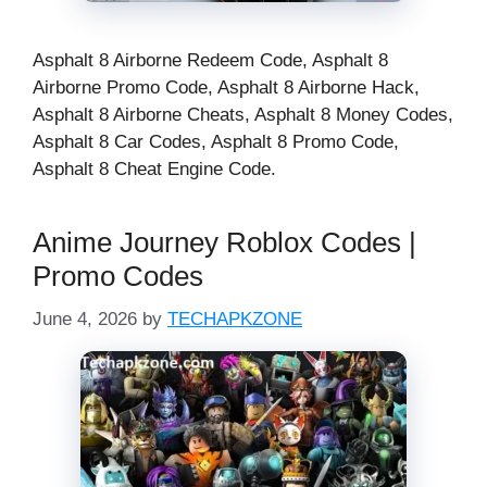
Asphalt 8 Airborne Redeem Code, Asphalt 8
Airborne Promo Code, Asphalt 8 Airborne Hack,
Asphalt 8 Airborne Cheats, Asphalt 8 Money Codes,
Asphalt 8 Car Codes, Asphalt 8 Promo Code​,
Asphalt 8 Cheat Engine Code​.
Anime Journey Roblox Codes |
Promo Codes
June 4, 2026
by
TECHAPKZONE