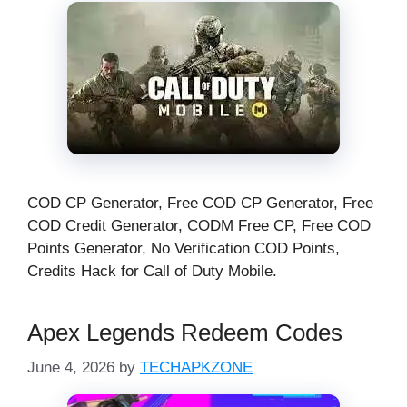
COD CP Generator, Free COD CP Generator, Free
COD Credit Generator, CODM Free CP, Free COD
Points Generator, No Verification COD Points,
Credits Hack for Call of Duty Mobile.
Apex Legends Redeem Codes
June 4, 2026
by
TECHAPKZONE