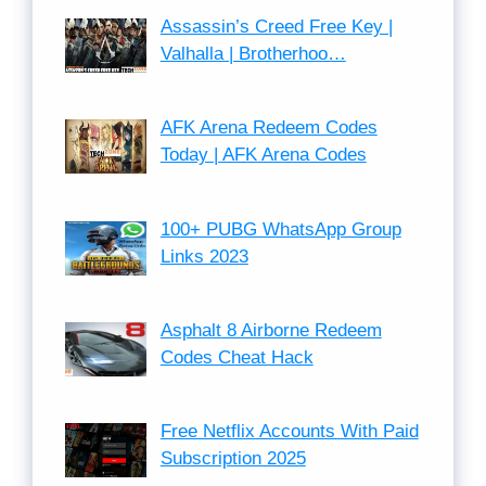
Assassin’s Creed Free Key |
Valhalla | Brotherhoo…
AFK Arena Redeem Codes
Today | AFK Arena Codes
100+ PUBG WhatsApp Group
Links 2023
Asphalt 8 Airborne Redeem
Codes Cheat Hack
Free Netflix Accounts With Paid
Subscription 2025