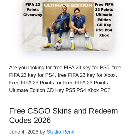
Are you looking for free FIFA 23 key for PS5, free
FIFA 23 key for PS4, free FIFA 23 key for Xbox,
Free FIFA 23 Points, or Free FIFA 23 Points
Ultimate Edition CD Key PS5 PS4 Xbox PC?
Free CSGO Skins and Redeem
Codes 2026
June 4, 2026
by
Studio Renk