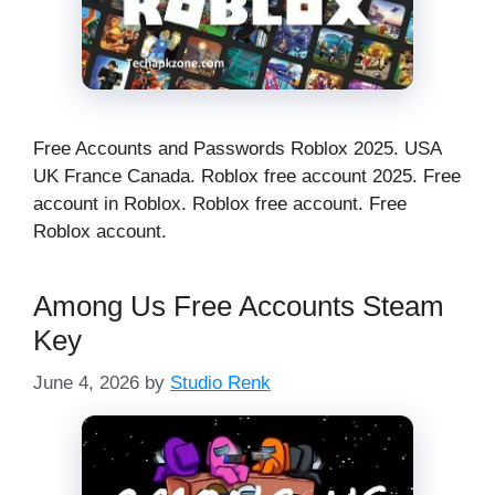
Free Accounts and Passwords Roblox 2025. USA
UK France Canada. Roblox free account 2025. Free
account in Roblox. Roblox free account. Free
Roblox account.
Among Us Free Accounts Steam
Key
June 4, 2026
by
Studio Renk