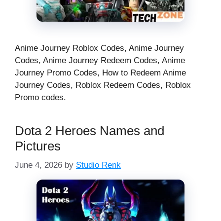
Anime Journey Roblox Codes, Anime Journey
Codes, Anime Journey Redeem Codes, Anime
Journey Promo Codes, How to Redeem Anime
Journey Codes, Roblox Redeem Codes, Roblox
Promo codes.
Dota 2 Heroes Names and
Pictures
June 4, 2026
by
Studio Renk