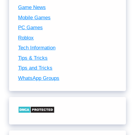
Game News
Mobile Games
PC Games
Roblox
Tech Information
Tips & Tricks
Tips and Tricks
WhatsApp Groups