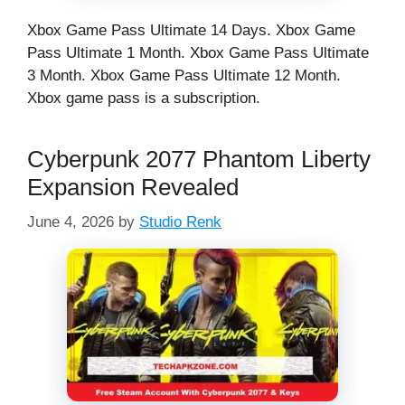
Xbox Game Pass Ultimate 14 Days. Xbox Game
Pass Ultimate 1 Month. Xbox Game Pass Ultimate
3 Month. Xbox Game Pass Ultimate 12 Month.
Xbox game pass is a subscription.
Cyberpunk 2077 Phantom Liberty
Expansion Revealed
June 4, 2026
by
Studio Renk