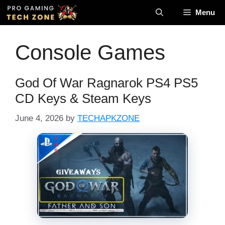
Skip
Menu
to
content
Console Games
God Of War Ragnarok PS4 PS5
CD Keys & Steam Keys
June 4, 2026
by
TECHAPKZONE