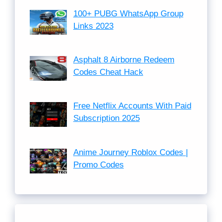
100+ PUBG WhatsApp Group
Links 2023
Asphalt 8 Airborne Redeem
Codes Cheat Hack
Free Netflix Accounts With Paid
Subscription 2025
Anime Journey Roblox Codes |
Promo Codes