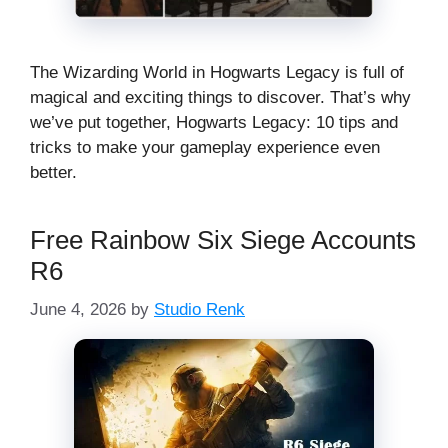
The Wizarding World in Hogwarts Legacy is full of
magical and exciting things to discover. That’s why
we’ve put together, Hogwarts Legacy: 10 tips and
tricks to make your gameplay experience even
better.
Free Rainbow Six Siege Accounts
R6
June 4, 2026
by
Studio Renk