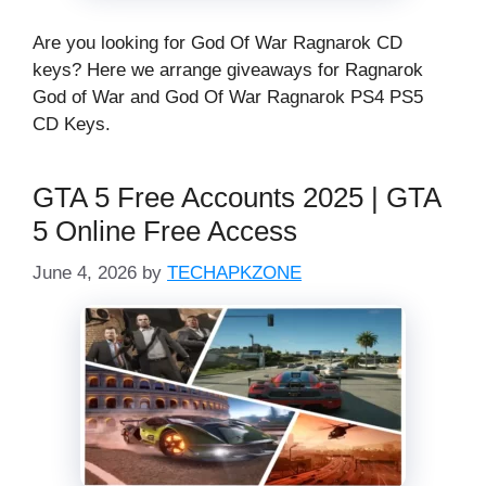
Are you looking for God Of War Ragnarok CD
keys? Here we arrange giveaways for Ragnarok
God of War and God Of War Ragnarok PS4 PS5
CD Keys.
GTA 5 Free Accounts 2025 | GTA
5 Online Free Access
June 4, 2026
by
TECHAPKZONE