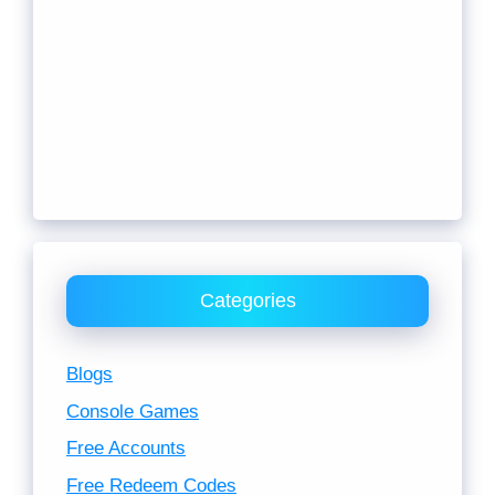
Categories
Blogs
Console Games
Free Accounts
Free Redeem Codes