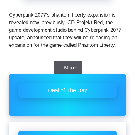
Cyberpunk 2077’s phantom liberty expansion is
revealed now, previously, CD Projekt Red, the
game development studio behind Cyberpunk 2077
update, announced that they will be releasing an
expansion for the game called Phantom Liberty.
+ More
Deal of The Day