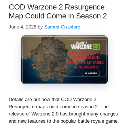
COD Warzone 2 Resurgence
Map Could Come in Season 2
June 4, 2026
by
Sammi Crawford
Details are out now that COD Warzone 2
Resurgence map could come in season 2. The
release of Warzone 2.0 has brought many changes
and new features to the popular battle royale game.