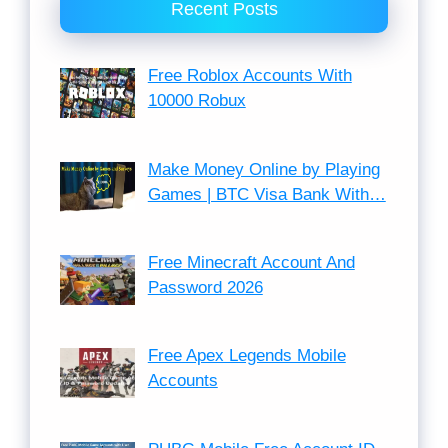
Recent Posts
Free Roblox Accounts With
10000 Robux
Make Money Online by Playing
Games | BTC Visa Bank With…
Free Minecraft Account And
Password 2026
Free Apex Legends Mobile
Accounts