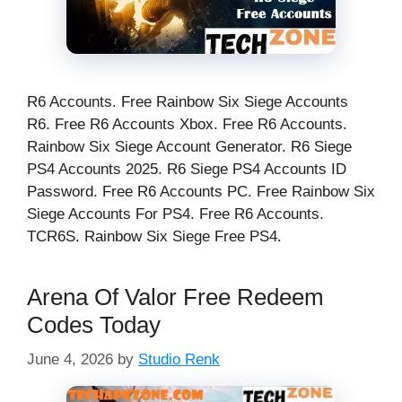
R6 Accounts. Free Rainbow Six Siege Accounts
R6. Free R6 Accounts Xbox. Free R6 Accounts.
Rainbow Six Siege Account Generator. R6 Siege
PS4 Accounts 2025. R6 Siege PS4 Accounts ID
Password. Free R6 Accounts PC. Free Rainbow Six
Siege Accounts For PS4. Free R6 Accounts.
TCR6S. Rainbow Six Siege Free PS4.
Arena Of Valor Free Redeem
Codes Today
June 4, 2026
by
Studio Renk