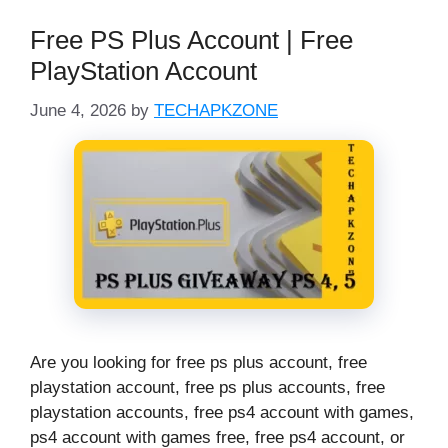
Free PS Plus Account | Free
PlayStation Account
June 4, 2026
by
TECHAPKZONE
Are you looking for free ps plus account, free
playstation account, free ps plus accounts, free
playstation accounts, free ps4 account with games,
ps4 account with games free, free ps4 account, or