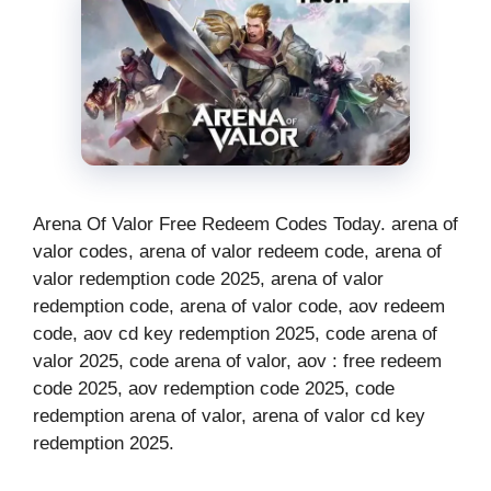
Arena Of Valor Free Redeem Codes Today. arena of
valor codes, arena of valor redeem code, arena of
valor redemption code 2025, arena of valor
redemption code, arena of valor code, aov redeem
code, aov cd key redemption 2025, code arena of
valor 2025, code arena of valor, aov : free redeem
code 2025, aov redemption code 2025, code
redemption arena of valor, arena of valor cd key
redemption 2025.