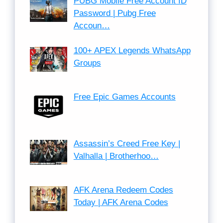
PUBG Mobile Free Account ID
Password | Pubg Free
Accoun…
100+ APEX Legends WhatsApp
Groups
Free Epic Games Accounts
Assassin’s Creed Free Key |
Valhalla | Brotherhoo…
AFK Arena Redeem Codes
Today | AFK Arena Codes