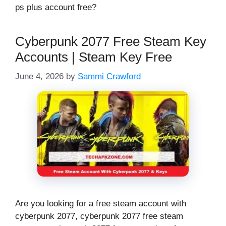
ps plus account free?
Cyberpunk 2077 Free Steam Key
Accounts | Steam Key Free
June 4, 2026
by
Sammi Crawford
Are you looking for a free steam account with
cyberpunk 2077, cyberpunk 2077 free steam