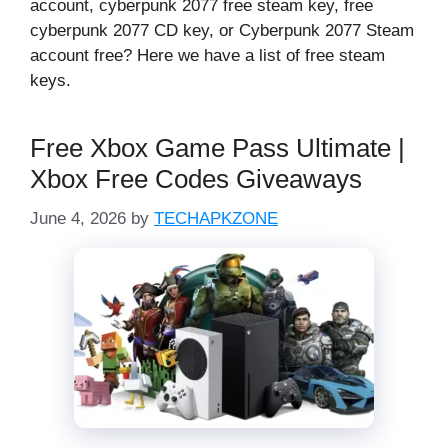
account, cyberpunk 2077 free steam key, free
cyberpunk 2077 CD key, or Cyberpunk 2077 Steam
account free? Here we have a list of free steam
keys.
Free Xbox Game Pass Ultimate |
Xbox Free Codes Giveaways
June 4, 2026
by
TECHAPKZONE