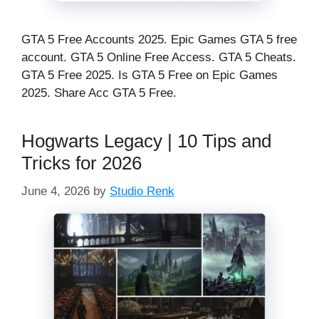
GTA 5 Free Accounts 2025. Epic Games GTA 5 free
account. GTA 5 Online Free Access. GTA 5 Cheats.
GTA 5 Free 2025. Is GTA 5 Free on Epic Games
2025. Share Acc GTA 5 Free.
Hogwarts Legacy | 10 Tips and
Tricks for 2026
June 4, 2026
by
Studio Renk