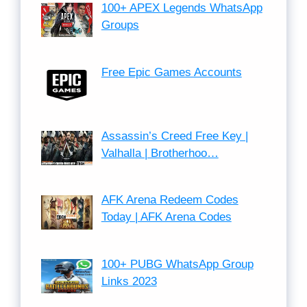
100+ APEX Legends WhatsApp
Groups
Free Epic Games Accounts
Assassin’s Creed Free Key |
Valhalla | Brotherhoo…
AFK Arena Redeem Codes
Today | AFK Arena Codes
100+ PUBG WhatsApp Group
Links 2023