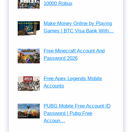
10000 Robux
Make Money Online by Playing
Games | BTC Visa Bank With…
Free Minecraft Account And
Password 2026
Free Apex Legends Mobile
Accounts
PUBG Mobile Free Account ID
Password | Pubg Free
Accoun…