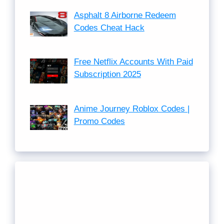
Asphalt 8 Airborne Redeem
Codes Cheat Hack
Free Netflix Accounts With Paid
Subscription 2025
Anime Journey Roblox Codes |
Promo Codes