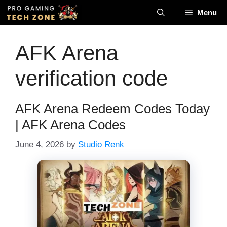
Skip
Menu
to
content
AFK Arena
verification code
AFK Arena Redeem Codes Today
| AFK Arena Codes
June 4, 2026
by
Studio Renk