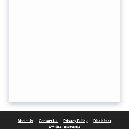
About Us
Contact Us
Privacy Policy
Disclaimer
Affiliate Disclosure