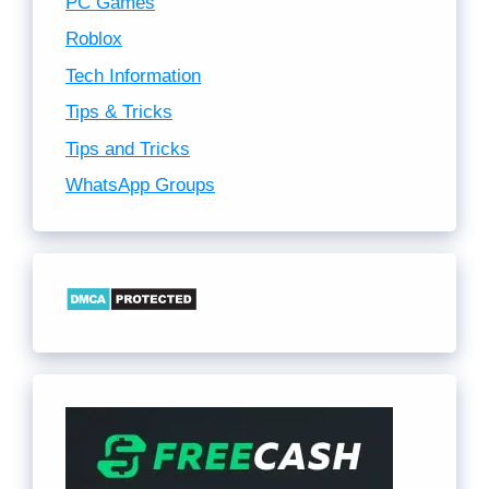
PC Games
Roblox
Tech Information
Tips & Tricks
Tips and Tricks
WhatsApp Groups