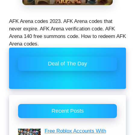
AFK Arena codes 2023. AFK Arena codes that
never expire. AFK Arena verification code. AFK
Arena 140 free summons code. How to redeem AFK
Arena codes.
Deal of The Day
Recent Posts
Free Roblox Accounts With