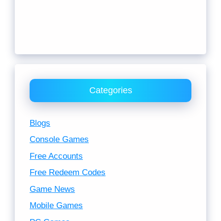
Categories
Blogs
Console Games
Free Accounts
Free Redeem Codes
Game News
Mobile Games