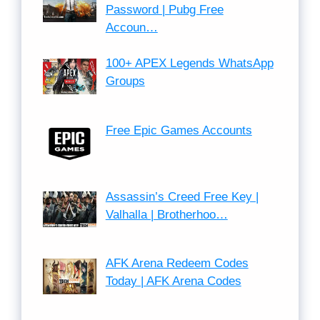
Password | Pubg Free
Accoun…
100+ APEX Legends WhatsApp
Groups
Free Epic Games Accounts
Assassin’s Creed Free Key |
Valhalla | Brotherhoo…
AFK Arena Redeem Codes
Today | AFK Arena Codes