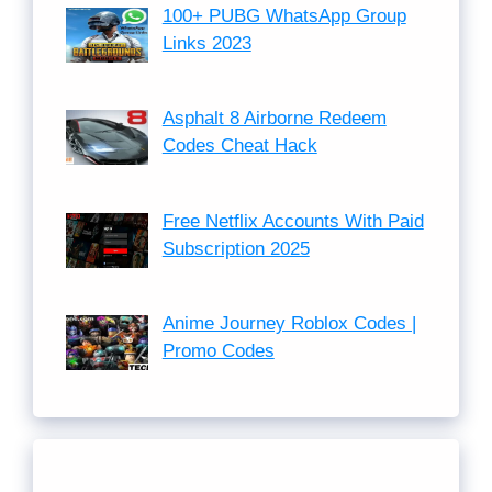
100+ PUBG WhatsApp Group
Links 2023
Asphalt 8 Airborne Redeem
Codes Cheat Hack
Free Netflix Accounts With Paid
Subscription 2025
Anime Journey Roblox Codes |
Promo Codes