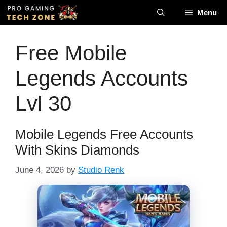
Skip
Menu
to
content
Free Mobile
Legends Accounts
Lvl 30
Mobile Legends Free Accounts
With Skins Diamonds
June 4, 2026
by
Studio Renk