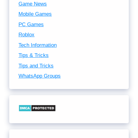
Game News
Mobile Games
PC Games
Roblox
Tech Information
Tips & Tricks
Tips and Tricks
WhatsApp Groups