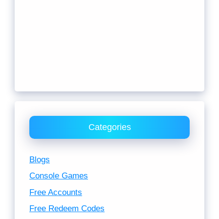
Categories
Blogs
Console Games
Free Accounts
Free Redeem Codes