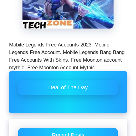
Mobile Legends Free Accounts 2023. Mobile
Legends Free Account. Mobile Legends Bang Bang
Free Accounts With Skins. Free Moonton account
mythic. Free Moonton Account Mythic
Deal of The Day
Recent Posts