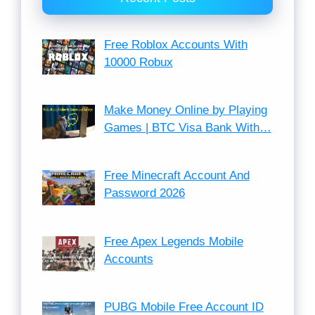
Free Roblox Accounts With
10000 Robux
Make Money Online by Playing
Games | BTC Visa Bank With…
Free Minecraft Account And
Password 2026
Free Apex Legends Mobile
Accounts
PUBG Mobile Free Account ID