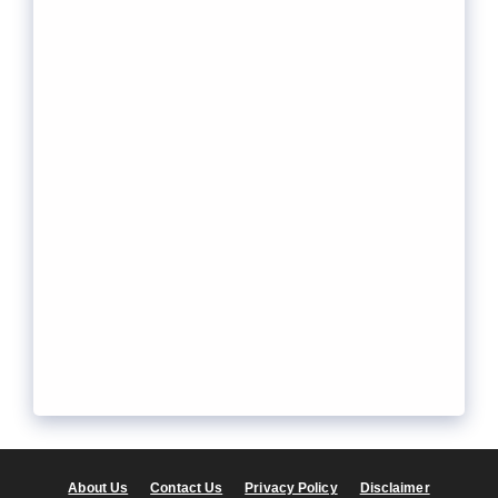
About Us
Contact Us
Privacy Policy
Disclaimer