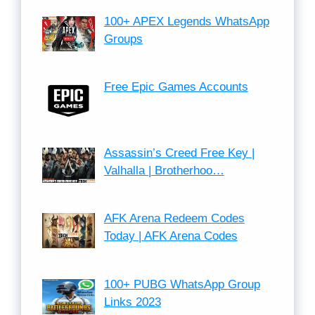
100+ APEX Legends WhatsApp
Groups
Free Epic Games Accounts
Assassin’s Creed Free Key |
Valhalla | Brotherhoo…
AFK Arena Redeem Codes
Today | AFK Arena Codes
100+ PUBG WhatsApp Group
Links 2023