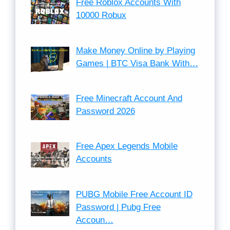
Free Roblox Accounts With
10000 Robux
Make Money Online by Playing
Games | BTC Visa Bank With…
Free Minecraft Account And
Password 2026
Free Apex Legends Mobile
Accounts
PUBG Mobile Free Account ID
Password | Pubg Free
Accoun…