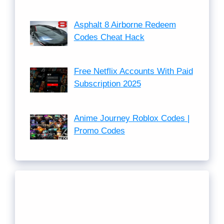
Asphalt 8 Airborne Redeem
Codes Cheat Hack
Free Netflix Accounts With Paid
Subscription 2025
Anime Journey Roblox Codes |
Promo Codes