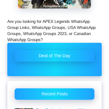
Are you looking for APEX Legends WhatsApp
Group Links, WhatsApp Groups, USA WhatsApp
Groups, WhatsApp Groups 2023, or Canadian
WhatsApp Groups?
Deal of The Day
Recent Posts