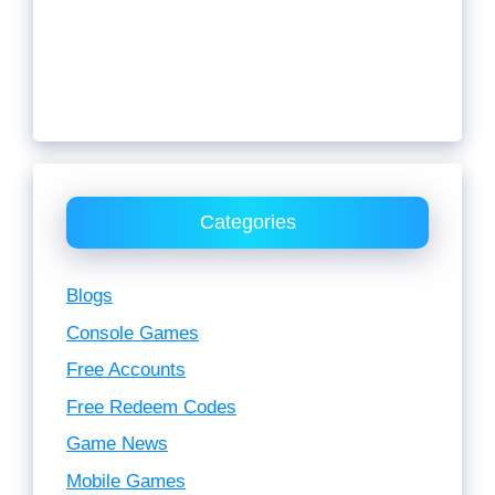
Categories
Blogs
Console Games
Free Accounts
Free Redeem Codes
Game News
Mobile Games