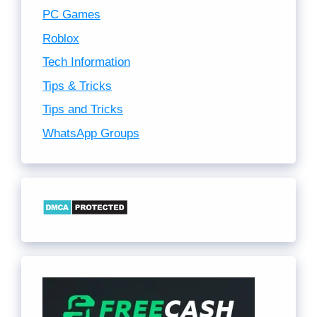
PC Games
Roblox
Tech Information
Tips & Tricks
Tips and Tricks
WhatsApp Groups