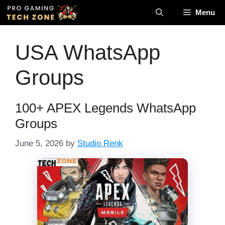
Skip
Menu
to
content
USA WhatsApp
Groups
100+ APEX Legends WhatsApp
Groups
June 5, 2026
by
Studio Renk