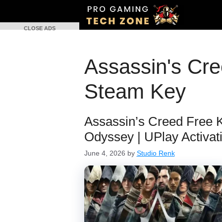
Skip
to
CLOSE ADS
content
Assassin's Cr
Steam Key
Assassin’s Creed Free Ke
Odyssey | UPlay Activat
June 4, 2026
by
Studio Renk