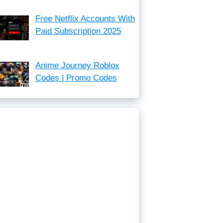
Free Netflix Accounts With
Paid Subscription 2025
Anime Journey Roblox
Codes | Promo Codes