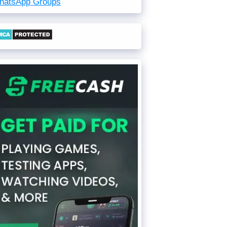
hatsApp Groups