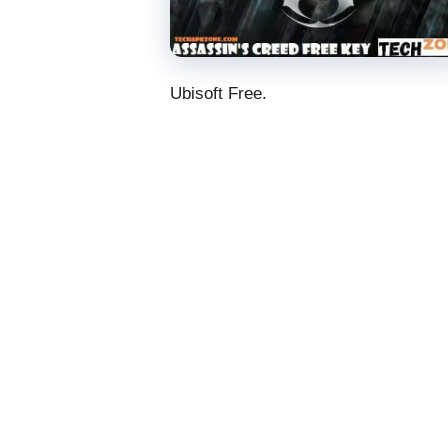
Ubisoft Free.