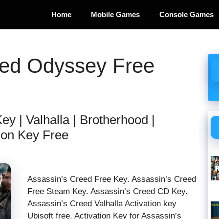
Home
Mobile Games
Console Games
eed Odyssey Free
y | Valhalla | Brotherhood |
ion Key Free
Assassin’s Creed Free Key. Assassin’s Creed
Free Steam Key. Assassin’s Creed CD Key.
Assassin’s Creed Valhalla Activation key
Ubisoft free. Activation Key for Assassin’s