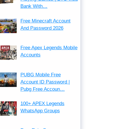
Bank With…
Free Minecraft Account
And Password 2026
Free Apex Legends Mobile
Accounts
PUBG Mobile Free
Account ID Password |
Pubg Free Accoun…
100+ APEX Legends
WhatsApp Groups