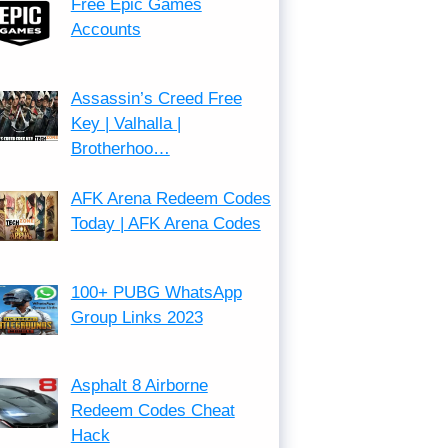
Free Epic Games
Accounts
Assassin’s Creed Free
Key | Valhalla |
Brotherhoo…
AFK Arena Redeem Codes
Today | AFK Arena Codes
100+ PUBG WhatsApp
Group Links 2023
Asphalt 8 Airborne
Redeem Codes Cheat
Hack