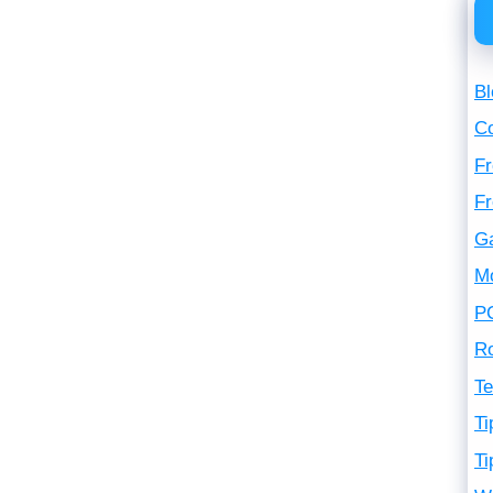
Bl
C
Fr
F
G
M
P
R
Te
Ti
Ti