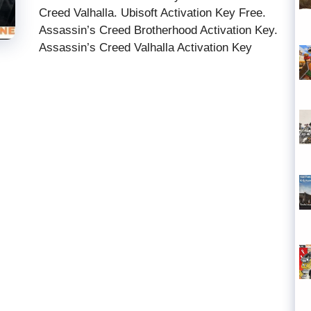
Creed Valhalla. Ubisoft Activation Key Free.
Assassin’s Creed Brotherhood Activation Key.
Assassin’s Creed Valhalla Activation Key