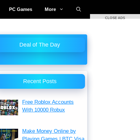
PC Games
More
CLOSE ADS
Deal of The Day
Recent Posts
Free Roblox Accounts
With 10000 Robux
Make Money Online by
Playing Games | BTC Visa