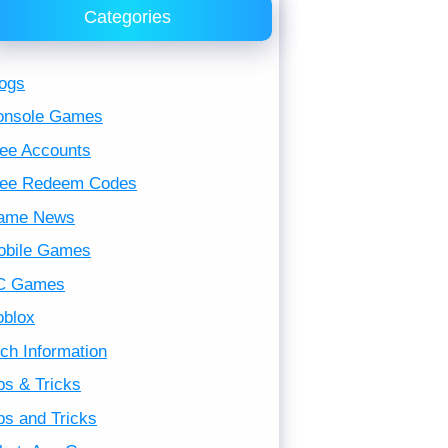
Categories
ogs
onsole Games
ee Accounts
ree Redeem Codes
ame News
obile Games
C Games
oblox
ch Information
ps & Tricks
ps and Tricks