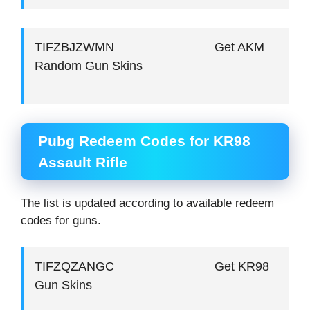
TIFZBJZWMN Get AKM
Random Gun Skins
Pubg Redeem Codes for KR98
Assault Rifle
The list is updated according to available redeem
codes for guns.
TIFZQZANGC Get KR98
Gun Skins