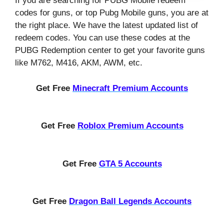
If you are searching for PUBG Mobile redeem
codes for guns, or top Pubg Mobile guns, you are at
the right place. We have the latest updated list of
redeem codes. You can use these codes at the
PUBG Redemption center to get your favorite guns
like M762, M416, AKM, AWM, etc.
Get Free
Minecraft Premium Accounts
Get Free
Roblox Premium Accounts
Get Free
GTA 5 Accounts
Get Free
Dragon Ball Legends Accounts