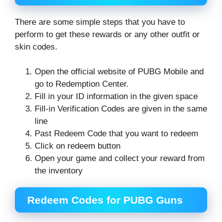
There are some simple steps that you have to
perform to get these rewards or any other outfit or
skin codes.
Open the official website of PUBG Mobile and
go to Redemption Center.
Fill in your ID information in the given space
Fill-in Verification Codes are given in the same
line
Past Redeem Code that you want to redeem
Click on redeem button
Open your game and collect your reward from
the inventory
Redeem Codes for PUBG Guns