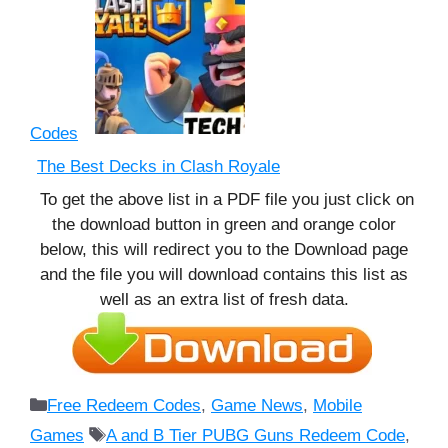
Codes
The Best Decks in Clash Royale
To get the above list in a PDF file you just click on
the download button in green and orange color
below, this will redirect you to the Download page
and the file you will download contains this list as
well as an extra list of fresh data.
Categories
Free Redeem Codes
,
Game News
,
Mobile
Tags
Games
A and B Tier PUBG Guns Redeem Code
,