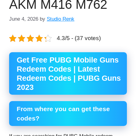
AKM M416 M762
June 4, 2026
by
Studio Renk
4.3/5 - (37 votes)
Get Free PUBG Mobile Guns
Redeem Codes | Latest
Redeem Codes | PUBG Guns
2023
From where you can get these
codes?