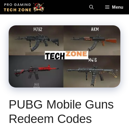
Skip
Menu
to
content
PUBG Mobile Guns
Redeem Codes