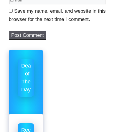
Save my name, email, and website in this
browser for the next time I comment.
Dea
l of
The
Day
Rec