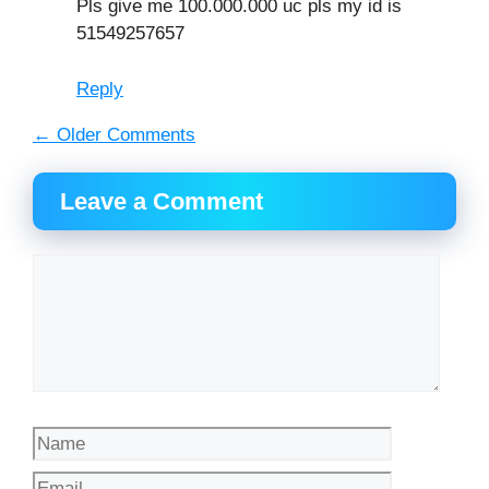
Pls give me 100.000.000 uc pls my id is
51549257657
Reply
Comment
← Older Comments
navigation
Leave a Comment
Comment
Name
Email
Website