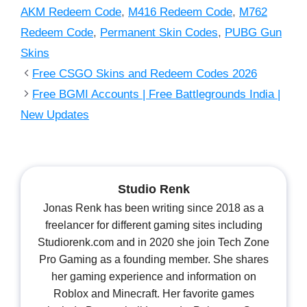
AKM Redeem Code
,
M416 Redeem Code
,
M762
Redeem Code
,
Permanent Skin Codes
,
PUBG Gun
Skins
Free CSGO Skins and Redeem Codes 2026
Free BGMI Accounts | Free Battlegrounds India |
New Updates
Studio Renk
Jonas Renk has been writing since 2018 as a
freelancer for different gaming sites including
Studiorenk.com and in 2020 she join Tech Zone
Pro Gaming as a founding member. She shares
her gaming experience and information on
Roblox and Minecraft. Her favorite games