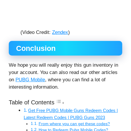
(Video Credit:
Zendex
)
Conclusion
We hope you will really enjoy this gun inventory in
your account. You can also read our other articles
on
PUBG Mobile
, where you can find a lot of
interesting information.
Table of Contents
Get Free PUBG Mobile Guns Redeem Codes |
Latest Redeem Codes | PUBG Guns 2023
From where you can get these codes?
How to Redeem Pubg Mobile Codes?