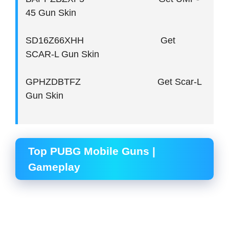
45 Gun Skin
SD16Z66XHH Get
SCAR-L Gun Skin
GPHZDBTFZ Get Scar-L
Gun Skin
Top PUBG Mobile Guns |
Gameplay