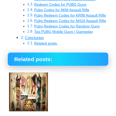
Redeem Codes for PUBG Guns
Pubg Codes for AKM Assault Rifle
Pubg Redeem Codes for KR98 Assault Rifle
Pubg Redeem Codes for M416 Assault Rifle
Pubg Redeem Codes for Random Guns
Top PUBG Mobile Guns | Gameplay
Conclusion
Related posts:
Related posts: