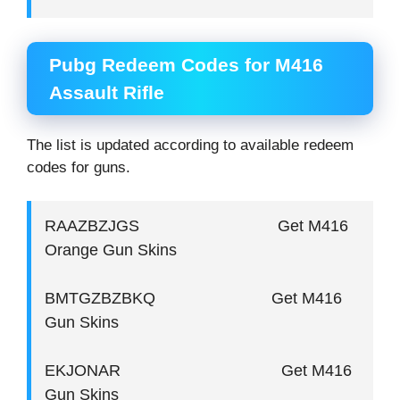
Pubg Redeem Codes for M416
Assault Rifle
The list is updated according to available redeem
codes for guns.
RAAZBZJGS Get M416
Orange Gun Skins
BMTGZBZBKQ Get M416
Gun Skins
EKJONAR Get M416
Gun Skins