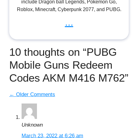
include Dragon ball Legends, Pokemon Go,
Roblox, Minecraft, Cyberpunk 2077, and PUBG.
...
10 thoughts on “PUBG
Mobile Guns Redeem
Codes AKM M416 M762”
Comment
← Older Comments
navigation
Unknown
March 23, 2022 at 6:26 am