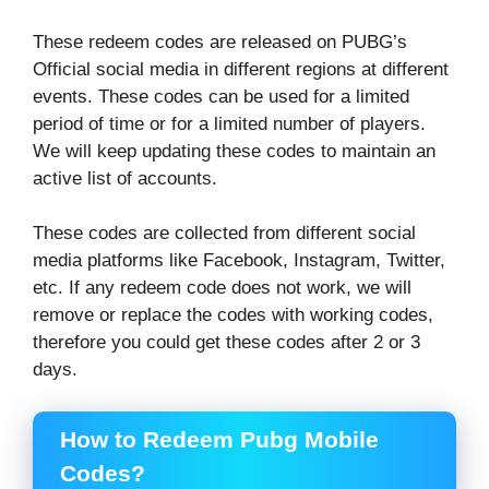
These redeem codes are released on PUBG’s
Official social media in different regions at different
events. These codes can be used for a limited
period of time or for a limited number of players.
We will keep updating these codes to maintain an
active list of accounts.
These codes are collected from different social
media platforms like Facebook, Instagram, Twitter,
etc. If any redeem code does not work, we will
remove or replace the codes with working codes,
therefore you could get these codes after 2 or 3
days.
How to Redeem Pubg Mobile
Codes?