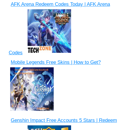
AFK Arena Redeem Codes Today | AFK Arena
Codes
Mobile Legends Free Skins | How to Get?
Genshin Impact Free Accounts 5 Stars | Redeem