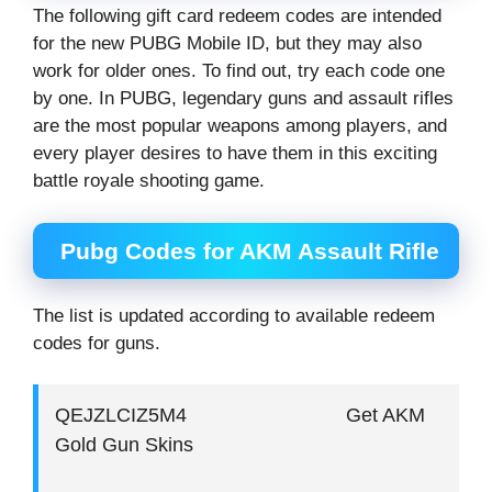
The following gift card redeem codes are intended
for the new PUBG Mobile ID, but they may also
work for older ones. To find out, try each code one
by one. In PUBG, legendary guns and assault rifles
are the most popular weapons among players, and
every player desires to have them in this exciting
battle royale shooting game.
Pubg Codes for AKM Assault Rifle
The list is updated according to available redeem
codes for guns.
QEJZLCIZ5M4 Get AKM
Gold Gun Skins