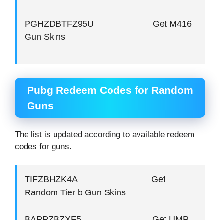
PGHZDBTFZ95U Get M416
Gun Skins
Pubg Redeem Codes for Random
Guns
The list is updated according to available redeem
codes for guns.
TIFZBHZK4A Get
Random Tier b Gun Skins
BAPPZBZXF5 Get UMP-