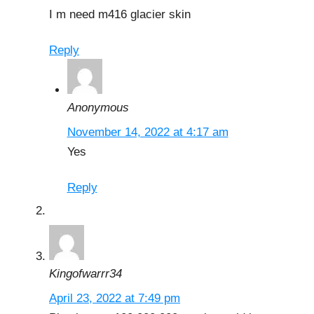
I m need m416 glacier skin
Reply
Anonymous
November 14, 2022 at 4:17 am
Yes
Reply
Kingofwarrr34
April 23, 2022 at 7:49 pm