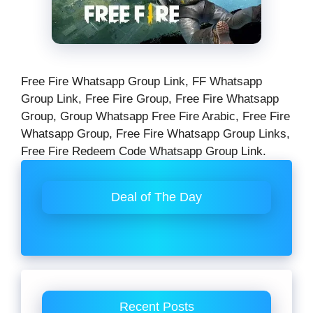
Free Fire Whatsapp Group Link, FF Whatsapp
Group Link, Free Fire Group, Free Fire Whatsapp
Group, Group Whatsapp Free Fire Arabic, Free Fire
Whatsapp Group, Free Fire Whatsapp Group Links,
Free Fire Redeem Code Whatsapp Group Link.
Deal of The Day
Recent Posts