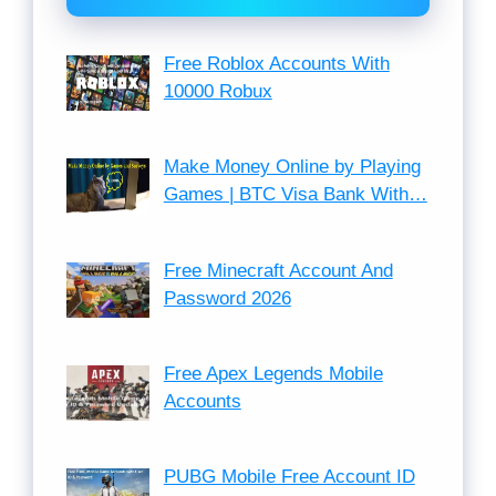
Free Roblox Accounts With
10000 Robux
Make Money Online by Playing
Games | BTC Visa Bank With…
Free Minecraft Account And
Password 2026
Free Apex Legends Mobile
Accounts
PUBG Mobile Free Account ID