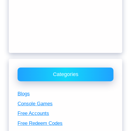
Categories
Blogs
Console Games
Free Accounts
Free Redeem Codes