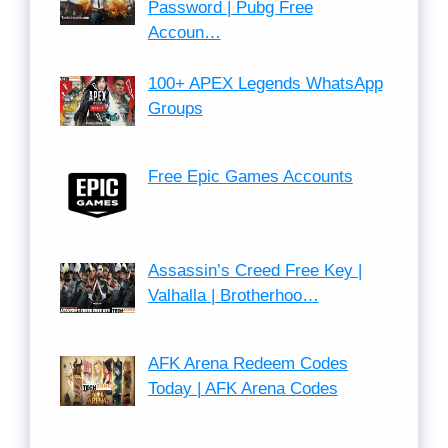
Password | Pubg Free
Accoun…
100+ APEX Legends WhatsApp
Groups
Free Epic Games Accounts
Assassin’s Creed Free Key |
Valhalla | Brotherhoo…
AFK Arena Redeem Codes
Today | AFK Arena Codes