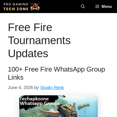
Skip
Menu
to
content
Free Fire
Tournaments
Updates
100+ Free Fire WhatsApp Group
Links
June 4, 2026
by
Studio Renk