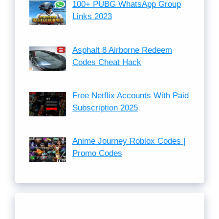
100+ PUBG WhatsApp Group
Links 2023
Asphalt 8 Airborne Redeem
Codes Cheat Hack
Free Netflix Accounts With Paid
Subscription 2025
Anime Journey Roblox Codes |
Promo Codes