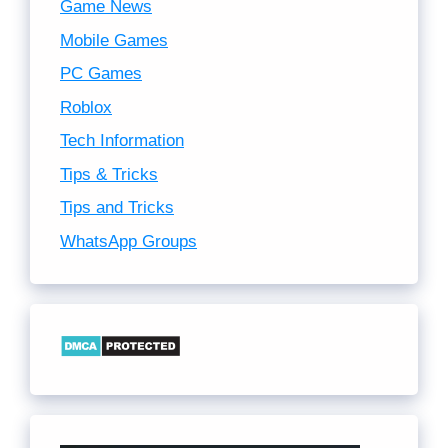
Game News
Mobile Games
PC Games
Roblox
Tech Information
Tips & Tricks
Tips and Tricks
WhatsApp Groups