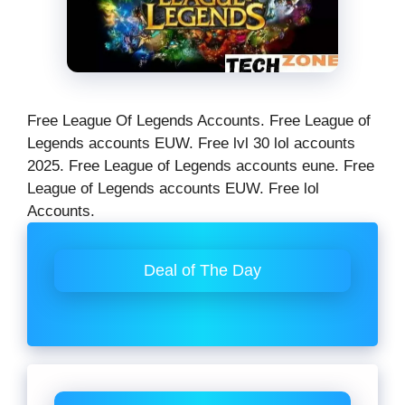
Free League Of Legends Accounts. Free League of
Legends accounts EUW. Free lvl 30 lol accounts
2025. Free League of Legends accounts eune. Free
League of Legends accounts EUW. Free lol
Accounts.
Deal of The Day