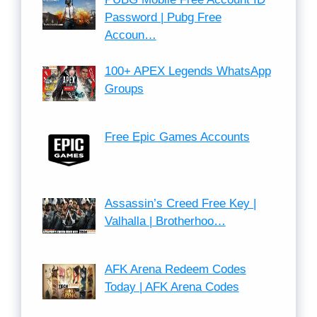
Password | Pubg Free
Accoun…
100+ APEX Legends WhatsApp
Groups
Free Epic Games Accounts
Assassin’s Creed Free Key |
Valhalla | Brotherhoo…
AFK Arena Redeem Codes
Today | AFK Arena Codes