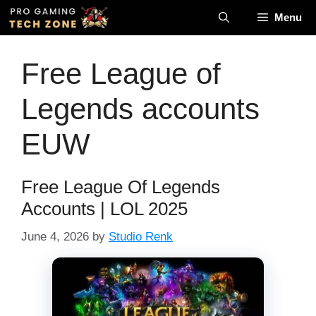
Skip
Menu
to
content
Free League of
Legends accounts
EUW
Free League Of Legends
Accounts | LOL 2025
June 4, 2026
by
Studio Renk