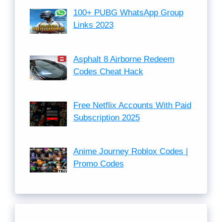
100+ PUBG WhatsApp Group
Links 2023
Asphalt 8 Airborne Redeem
Codes Cheat Hack
Free Netflix Accounts With Paid
Subscription 2025
Anime Journey Roblox Codes |
Promo Codes