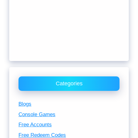
Categories
Blogs
Console Games
Free Accounts
Free Redeem Codes