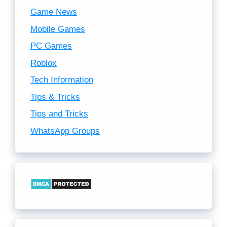
Game News
Mobile Games
PC Games
Roblox
Tech Information
Tips & Tricks
Tips and Tricks
WhatsApp Groups