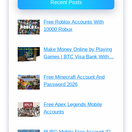
Recent Posts
Free Roblox Accounts With
10000 Robux
Make Money Online by Playing
Games | BTC Visa Bank With…
Free Minecraft Account And
Password 2026
Free Apex Legends Mobile
Accounts
PUBG Mobile Free Account ID