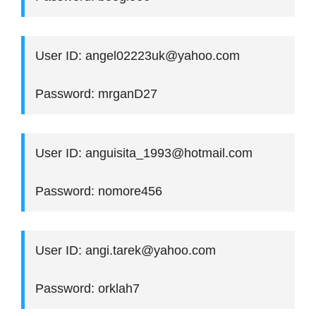
User ID: angel02223uk@yahoo.com
Password: mrganD27
User ID: anguisita_1993@hotmail.com
Password: nomore456
User ID: angi.tarek@yahoo.com
Password: orklah7