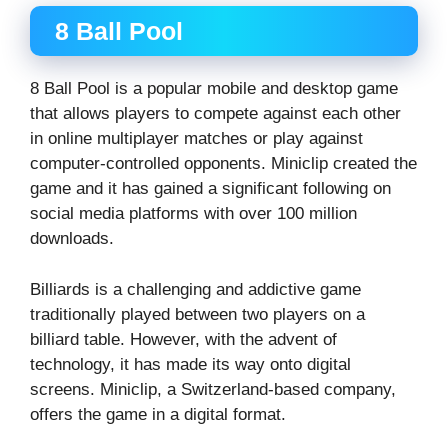
8 Ball Pool
8 Ball Pool is a popular mobile and desktop game
that allows players to compete against each other
in online multiplayer matches or play against
computer-controlled opponents. Miniclip created the
game and it has gained a significant following on
social media platforms with over 100 million
downloads.
Billiards is a challenging and addictive game
traditionally played between two players on a
billiard table. However, with the advent of
technology, it has made its way onto digital
screens. Miniclip, a Switzerland-based company,
offers the game in a digital format.