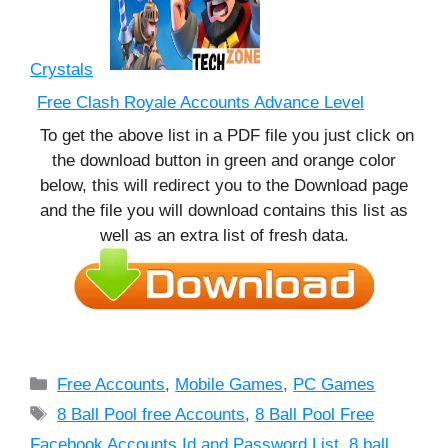
Crystals
Free Clash Royale Accounts Advance Level
To get the above list in a PDF file you just click on
the download button in green and orange color
below, this will redirect you to the Download page
and the file you will download contains this list as
well as an extra list of fresh data.
Categories
Free Accounts
,
Mobile Games
,
PC Games
Tags
8 Ball Pool free Accounts
,
8 Ball Pool Free
Facebook Accounts Id and Password List
,
8 ball