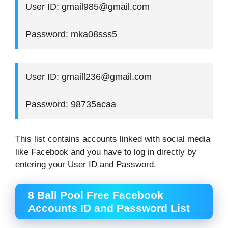
User ID: gmail985@gmail.com
Password: mka08sss5
User ID: gmaill236@gmail.com
Password: 98735acaa
This list contains accounts linked with social media
like Facebook and you have to log in directly by
entering your User ID and Password.
8 Ball Pool Free Facebook
Accounts ID and Password List