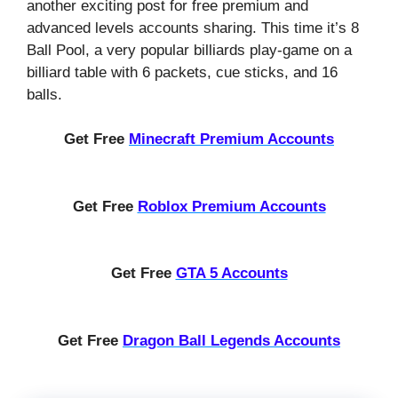
another exciting post for free premium and
advanced levels accounts sharing. This time it’s 8
Ball Pool, a very popular billiards play-game on a
billiard table with 6 packets, cue sticks, and 16
balls.
Get Free
Minecraft Premium Accounts
Get Free
Roblox Premium Accounts
Get Free
GTA 5 Accounts
Get Free
Dragon Ball Legends Accounts