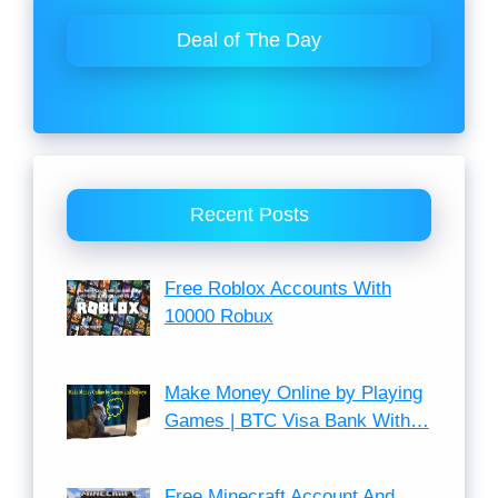
Deal of The Day
Recent Posts
Free Roblox Accounts With
10000 Robux
Make Money Online by Playing
Games | BTC Visa Bank With…
Free Minecraft Account And