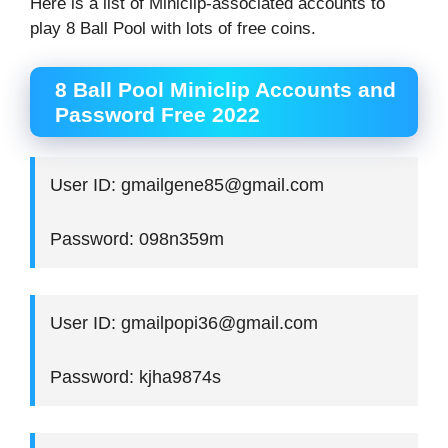
Here is a list of Miniclip-associated accounts to
play 8 Ball Pool with lots of free coins.
8 Ball Pool Miniclip Accounts and
Password Free 2022
User ID: gmailgene85@gmail.com
Password: 098n359m
User ID: gmailpopi36@gmail.com
Password: kjha9874s