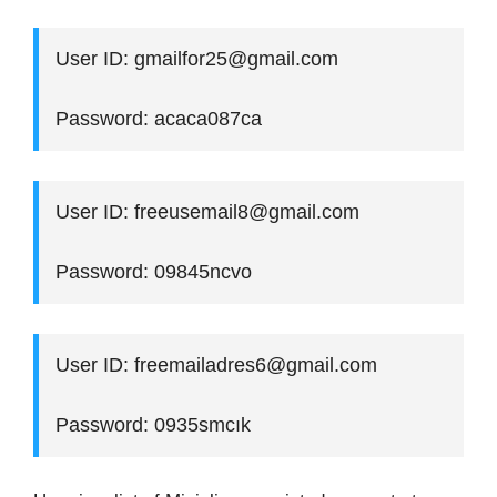
User ID: gmailfor25@gmail.com
Password: acaca087ca
User ID: freeusemail8@gmail.com
Password: 09845ncvo
User ID: freemailadres6@gmail.com
Password: 0935smcık