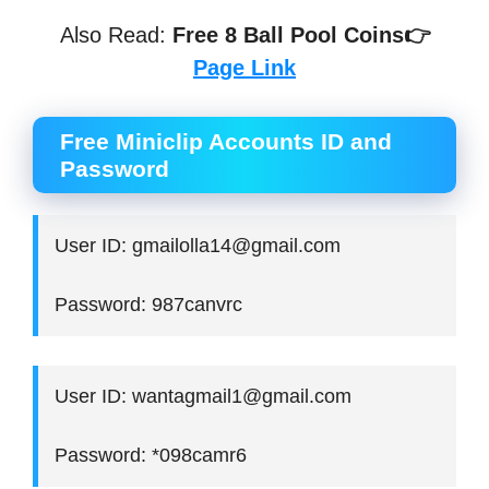
Also Read:
Free 8 Ball Pool Coins👉
Page Link
Free Miniclip Accounts ID and
Password
User ID: gmailolla14@gmail.com
Password: 987canvrc
User ID: wantagmail1@gmail.com
Password: *098camr6