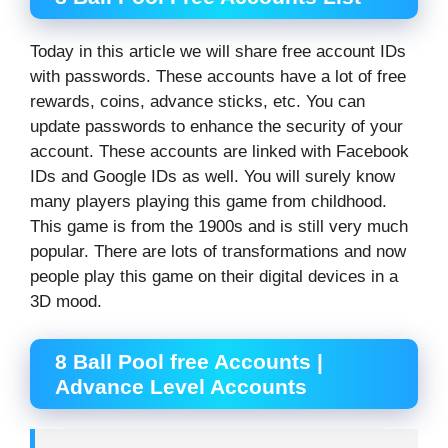
Today in this article we will share free account IDs
with passwords. These accounts have a lot of free
rewards, coins, advance sticks, etc. You can
update passwords to enhance the security of your
account. These accounts are linked with Facebook
IDs and Google IDs as well. You will surely know
many players playing this game from childhood.
This game is from the 1900s and is still very much
popular. There are lots of transformations and now
people play this game on their digital devices in a
3D mood.
8 Ball Pool free Accounts |
Advance Level Accounts