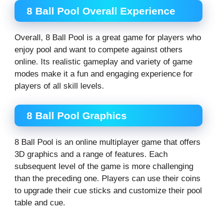
8 Ball Pool Overall Experience
Overall, 8 Ball Pool is a great game for players who
enjoy pool and want to compete against others
online. Its realistic gameplay and variety of game
modes make it a fun and engaging experience for
players of all skill levels.
8 Ball Pool Graphics
8 Ball Pool is an online multiplayer game that offers
3D graphics and a range of features. Each
subsequent level of the game is more challenging
than the preceding one. Players can use their coins
to upgrade their cue sticks and customize their pool
table and cue.