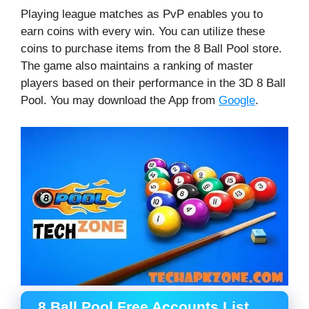
Playing league matches as PvP enables you to
earn coins with every win. You can utilize these
coins to purchase items from the 8 Ball Pool store.
The game also maintains a ranking of master
players based on their performance in the 3D 8 Ball
Pool. You may download the App from
Google
.
8 Ball Pool Free Accounts List