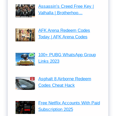
Assassin’s Creed Free Key |
Valhalla | Brotherhoo…
AFK Arena Redeem Codes
Today | AFK Arena Codes
100+ PUBG WhatsApp Group
Links 2023
Asphalt 8 Airborne Redeem
Codes Cheat Hack
Free Netflix Accounts With Paid
Subscription 2025