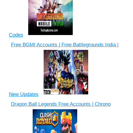
Codes
Free BGMI Accounts | Free Battlegrounds India |
New Updates
Dragon Ball Legends Free Accounts | Chrono