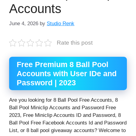
Accounts
June 4, 2026
by
Studio Renk
Rate this post
Free Premium 8 Ball Pool
Accounts with User IDe and
Password | 2023
Are you looking for 8 Ball Pool Free Accounts, 8
Ball Pool Miniclip Accounts and Password Free
2023, Free Miniclip Accounts ID and Password, 8
Ball Pool Free Facebook Accounts Id and Password
List, or 8 ball pool giveaway accounts? Welcome to