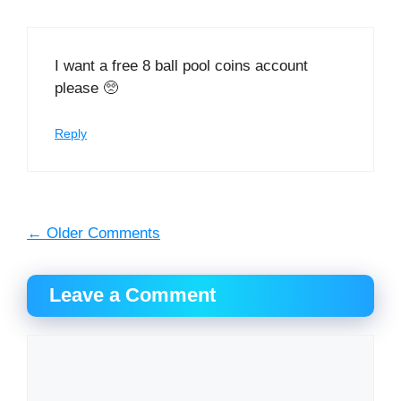
I want a free 8 ball pool coins account
please 🥺
Reply
Comment
← Older Comments
navigation
Leave a Comment
Comment