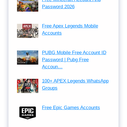
Password 2026
Free Apex Legends Mobile
Accounts
PUBG Mobile Free Account ID
Password | Pubg Free
Accoun…
100+ APEX Legends WhatsApp
Groups
Free Epic Games Accounts