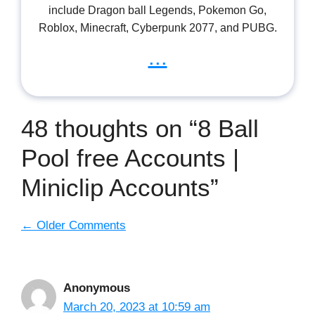
include Dragon ball Legends, Pokemon Go,
Roblox, Minecraft, Cyberpunk 2077, and PUBG.
...
48 thoughts on “8 Ball
Pool free Accounts |
Miniclip Accounts”
Comment
← Older Comments
navigation
Anonymous
March 20, 2023 at 10:59 am