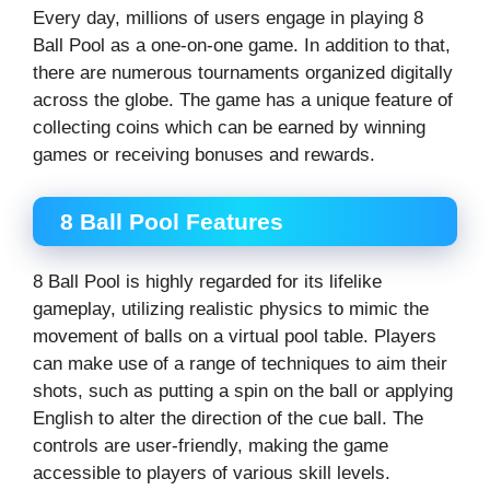
Every day, millions of users engage in playing 8
Ball Pool as a one-on-one game. In addition to that,
there are numerous tournaments organized digitally
across the globe. The game has a unique feature of
collecting coins which can be earned by winning
games or receiving bonuses and rewards.
8 Ball Pool Features
8 Ball Pool is highly regarded for its lifelike
gameplay, utilizing realistic physics to mimic the
movement of balls on a virtual pool table. Players
can make use of a range of techniques to aim their
shots, such as putting a spin on the ball or applying
English to alter the direction of the cue ball. The
controls are user-friendly, making the game
accessible to players of various skill levels.