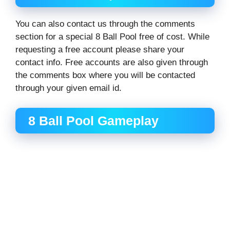
You can also contact us through the comments
section for a special 8 Ball Pool free of cost. While
requesting a free account please share your
contact info. Free accounts are also given through
the comments box where you will be contacted
through your given email id.
8 Ball Pool Gameplay