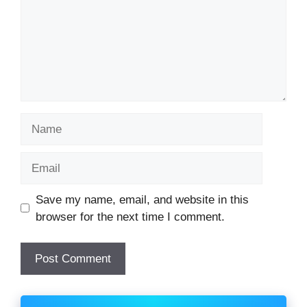
Name
Email
Website
Save my name, email, and website in this
browser for the next time I comment.