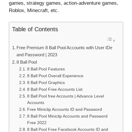
games, strategy games, action-adventure games,
Roblox, Minecraft, etc.
Table of Contents
Free Premium 8 Ball Pool Accounts with User IDe
and Password | 2023
8 Ball Pool
8 Ball Pool Features
8 Ball Pool Overall Experience
8 Ball Pool Graphics
8 Ball Pool Free Accounts List
8 Ball Pool free Accounts | Advance Level
Accounts
Free Miniclip Accounts ID and Password
8 Ball Pool Miniclip Accounts and Password
Free 2022
8 Ball Pool Free Facebook Accounts ID and