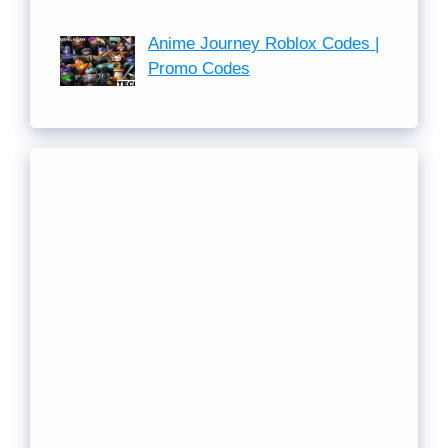
Anime Journey Roblox Codes |
Promo Codes