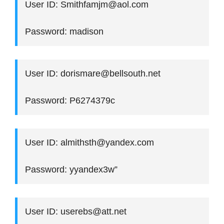
User ID: Smithfamjm@aol.com
Password: madison
User ID: dorismare@bellsouth.net
Password: P6274379c
User ID: almithsth@yandex.com
Password: yyandex3w”
User ID: userebs@att.net