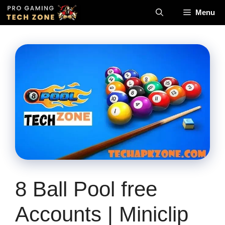
Skip
Menu
to
content
8 Ball Pool free
Accounts | Miniclip