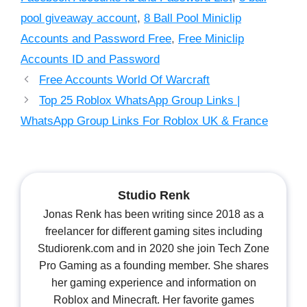
pool giveaway account
,
8 Ball Pool Miniclip
Accounts and Password Free
,
Free Miniclip
Accounts ID and Password
Free Accounts World Of Warcraft
Top 25 Roblox WhatsApp Group Links |
WhatsApp Group Links For Roblox UK & France
Studio Renk
Jonas Renk has been writing since 2018 as a
freelancer for different gaming sites including
Studiorenk.com and in 2020 she join Tech Zone
Pro Gaming as a founding member. She shares
her gaming experience and information on
Roblox and Minecraft. Her favorite games