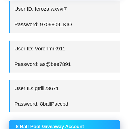
User ID: feroza.wxvvr7
Password: 9709809_KIO
User ID: Voronmrk911
Password: as@bee7891
User ID: gtrill23671
Password: 8ballPaccpd
8 Ball Pool Giveaway Account