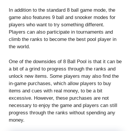
In addition to the standard 8 ball game mode, the
game also features 9 ball and snooker modes for
players who want to try something different.
Players can also participate in tournaments and
climb the ranks to become the best pool player in
the world.
One of the downsides of 8 Ball Pool is that it can be
a bit of a grind to progress through the ranks and
unlock new items. Some players may also find the
in-game purchases, which allow players to buy
items and cues with real money, to be a bit
excessive. However, these purchases are not
necessary to enjoy the game and players can still
progress through the ranks without spending any
money.