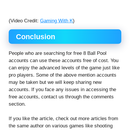
(Video Credit:
Gaming With K
)
Conclusion
People who are searching for free 8 Ball Pool
accounts can use these accounts free of cost. You
can enjoy the advanced levels of the game just like
pro players. Some of the above mention accounts
may be taken but we will keep sharing new
accounts. If you face any issues in accessing the
free accounts, contact us through the comments
section.
If you like the article, check out more articles from
the same author on various games like shooting