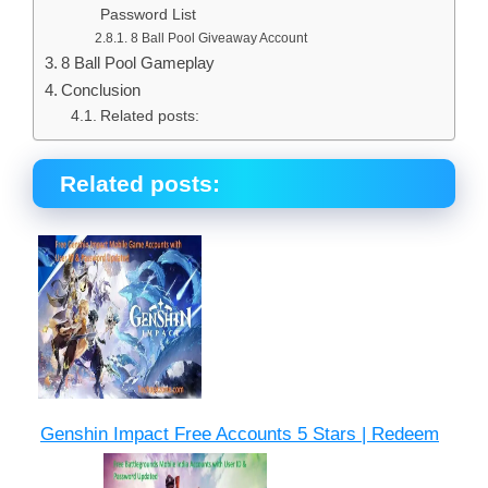
Password List
8 Ball Pool Giveaway Account
8 Ball Pool Gameplay
Conclusion
Related posts:
Related posts:
Genshin Impact Free Accounts 5 Stars | Redeem