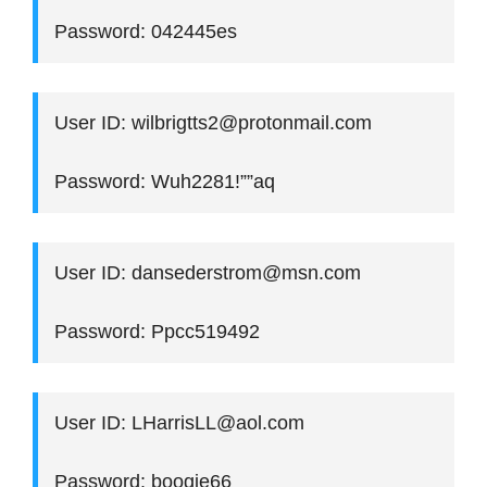
Password: 042445es
User ID: wilbrigtts2@protonmail.com
Password: Wuh2281!””aq
User ID: dansederstrom@msn.com
Password: Ppcc519492
User ID: LHarrisLL@aol.com
Password: boogie66