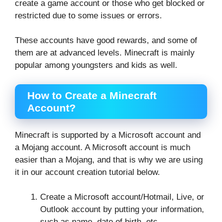
create a game account or those who get blocked or
restricted due to some issues or errors.
These accounts have good rewards, and some of
them are at advanced levels. Minecraft is mainly
popular among youngsters and kids as well.
How to Create a Minecraft
Account?
Minecraft is supported by a Microsoft account and
a Mojang account. A Microsoft account is much
easier than a Mojang, and that is why we are using
it in our account creation tutorial below.
Create a Microsoft account/Hotmail, Live, or
Outlook account by putting your information,
such as name, date of birth, etc.