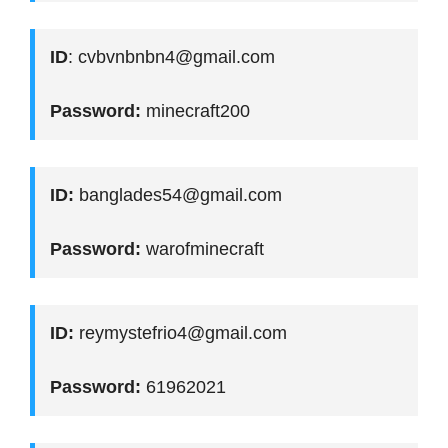
ID
: cvbvnbnbn4@gmail.com
Password:
minecraft200
ID:
banglades54@gmail.com
Password:
warofminecraft
ID:
reymystefrio4@gmail.com
Password:
61962021