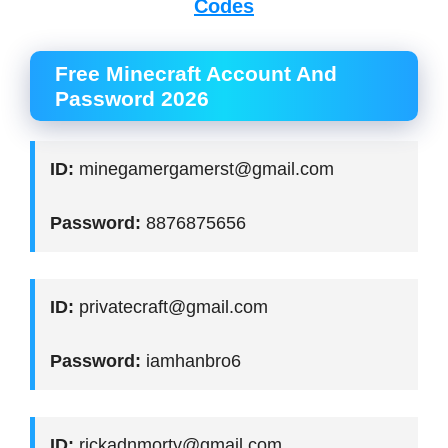
Codes
Free Minecraft Account And
Password 2026
ID:
minegamergamerst@gmail.com
Password:
8876875656
ID:
privatecraft@gmail.com
Password:
iamhanbro6
ID:
rickadnmorty@gmail.com