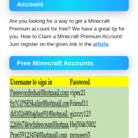
Account
Are you looking for a way to get a Minecraft
Premium account for free? We have a great tip for
you. How to Claim a Minecraft Premium Account!
Just register on the given link in the
article
.
Free Minecraft Accounts