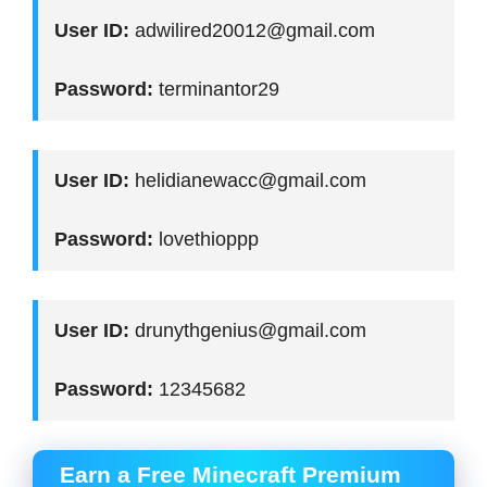
User ID:
adwilired20012@gmail.com
Password:
terminantor29
User ID:
helidianewacc@gmail.com
Password:
lovethioppp
User ID:
drunythgenius@gmail.com
Password:
12345682
Earn a Free Minecraft Premium