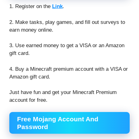
1. Register on the
Link
.
2. Make tasks, play games, and fill out surveys to
earn money online.
3. Use earned money to get a VISA or an Amazon
gift card.
4. Buy a Minecraft premium account with a VISA or
Amazon gift card.
Just have fun and get your Minecraft Premium
account for free.
Free Mojang Account And
Password