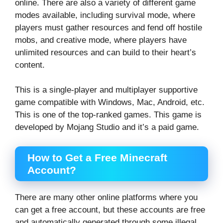
online. There are also a variety of different game
modes available, including survival mode, where
players must gather resources and fend off hostile
mobs, and creative mode, where players have
unlimited resources and can build to their heart’s
content.
This is a single-player and multiplayer supportive
game compatible with Windows, Mac, Android, etc.
This is one of the top-ranked games. This game is
developed by Mojang Studio and it’s a paid game.
How to Get a Free Minecraft
Account?
There are many other online platforms where you
can get a free account, but these accounts are free
and automatically generated through some illegal