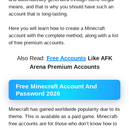
means, and that is why you should have such an
account that is long-lasting.
Here you will learn how to create a Minecraft
account with the complete method, along with a list
of free premium accounts.
Also Read:
Free Accounts
Like AFK
Arena Premium Accounts
Free Minecraft Account And
Password 2026
Minecraft has gained worldwide popularity due to its
theme. This is available as a paid game. Minecraft-
free accounts are for those who don’t know how to