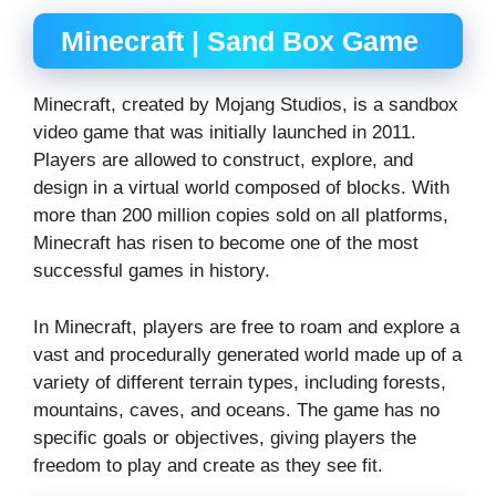
Minecraft | Sand Box Game
Minecraft, created by Mojang Studios, is a sandbox
video game that was initially launched in 2011.
Players are allowed to construct, explore, and
design in a virtual world composed of blocks. With
more than 200 million copies sold on all platforms,
Minecraft has risen to become one of the most
successful games in history.
In Minecraft, players are free to roam and explore a
vast and procedurally generated world made up of a
variety of different terrain types, including forests,
mountains, caves, and oceans. The game has no
specific goals or objectives, giving players the
freedom to play and create as they see fit.