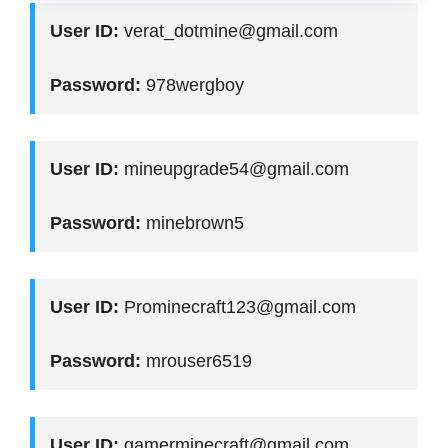
User ID:
verat_dotmine@gmail.com
Password:
978wergboy
User ID:
mineupgrade54@gmail.com
Password:
minebrown5
User ID:
Prominecraft123@gmail.com
Password:
mrouser6519
User ID:
gamerminecraft@gmail.com