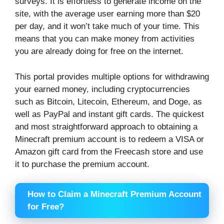
surveys. It is effortless to generate income on the
site, with the average user earning more than $20
per day, and it won’t take much of your time. This
means that you can make money from activities
you are already doing for free on the internet.
This portal provides multiple options for withdrawing
your earned money, including cryptocurrencies
such as Bitcoin, Litecoin, Ethereum, and Doge, as
well as PayPal and instant gift cards. The quickest
and most straightforward approach to obtaining a
Minecraft premium account is to redeem a VISA or
Amazon gift card from the Freecash store and use
it to purchase the premium account.
How to Claim a Minecraft Premium Account
for Free?