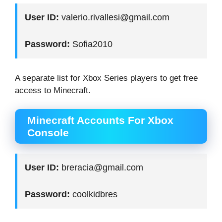
User ID:
valerio.rivallesi@gmail.com
Password:
Sofia2010
A separate list for Xbox Series players to get free
access to Minecraft.
Minecraft Accounts For Xbox
Console
User ID:
breracia@gmail.com
Password:
coolkidbres