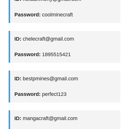
Password:
coolminecraft
ID:
chelecraft@gmail.com
Password:
1895515421
ID:
bestpmines@gmail.com
Password:
perfect123
ID:
mangacraft@gmail.com