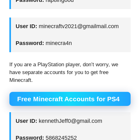
User ID:
minecraftv2021@gmailmail.com
Password:
minecra4n
If you are a PlayStation player, don’t worry, we
have separate accounts for you to get free
Minecraft.
Free Minecraft Accounts for PS4
User ID:
kennethJeff0@gmail.com
Password:
5868245252