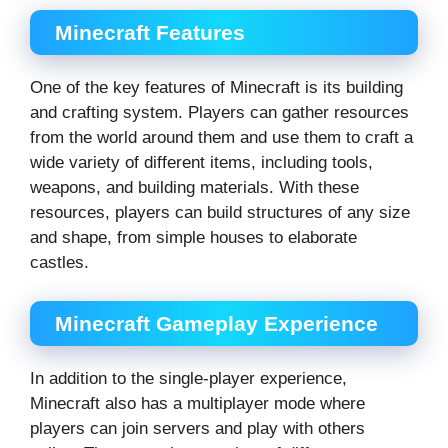
Minecraft Features
One of the key features of Minecraft is its building
and crafting system. Players can gather resources
from the world around them and use them to craft a
wide variety of different items, including tools,
weapons, and building materials. With these
resources, players can build structures of any size
and shape, from simple houses to elaborate
castles.
Minecraft Gameplay Experience
In addition to the single-player experience,
Minecraft also has a multiplayer mode where
players can join servers and play with others