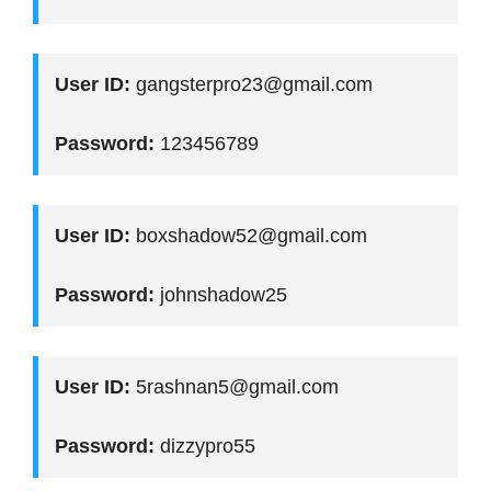
User ID:
gangsterpro23@gmail.com
Password:
123456789
User ID:
boxshadow52@gmail.com
Password:
johnshadow25
User ID:
5rashnan5@gmail.com
Password:
dizzypro55