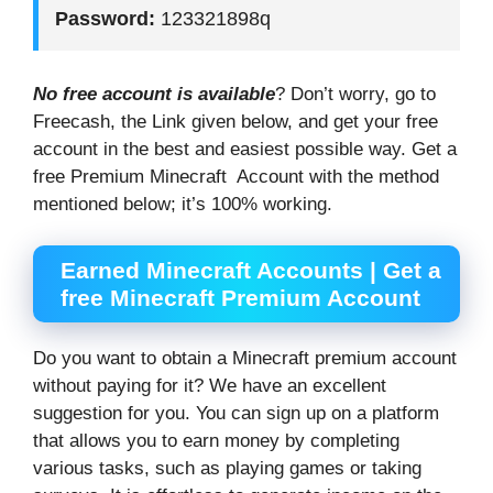
Password:
123321898q
No free account is available
? Don’t worry, go to
Freecash, the Link given below, and get your free
account in the best and easiest possible way. Get a
free Premium Minecraft Account with the method
mentioned below; it’s 100% working.
Earned Minecraft Accounts | Get a
free Minecraft Premium Account
Do you want to obtain a Minecraft premium account
without paying for it? We have an excellent
suggestion for you. You can sign up on a platform
that allows you to earn money by completing
various tasks, such as playing games or taking