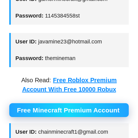
Password:
1145384558st
User ID:
javamine23@hotmail.com
Password:
themineman
Also Read:
Free Roblox Premium
Account With Free 10000 Robux
Free Minecraft Premium Account
User ID:
chainminecraft1@gmail.com