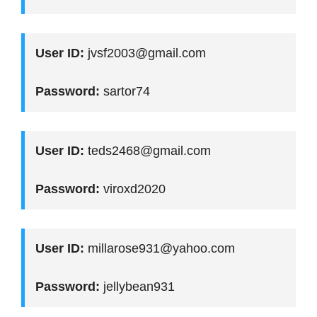
User ID:
jvsf2003@gmail.com
Password:
sartor74
User ID:
teds2468@gmail.com
Password:
viroxd2020
User ID:
millarose931@yahoo.com
Password:
jellybean931