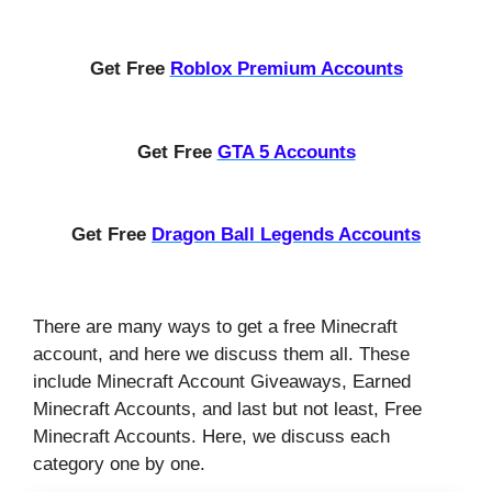
Get Free
Roblox Premium Accounts
Get Free
GTA 5 Accounts
Get Free
Dragon Ball Legends Accounts
There are many ways to get a free Minecraft
account, and here we discuss them all. These
include Minecraft Account Giveaways, Earned
Minecraft Accounts, and last but not least, Free
Minecraft Accounts. Here, we discuss each
category one by one.