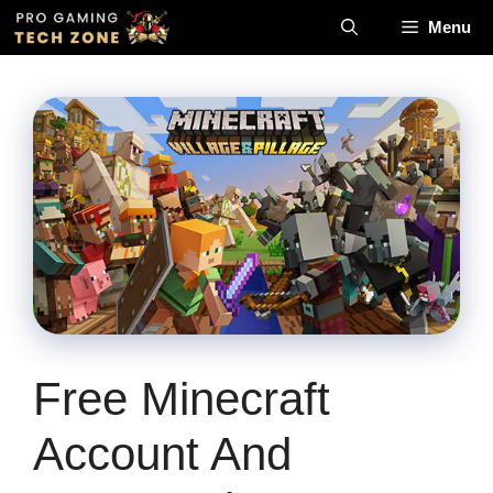
Skip
Menu
to
content
Free Minecraft
Account And