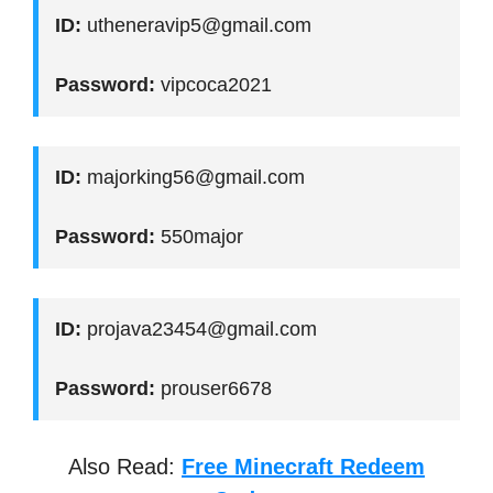
ID:
utheneravip5@gmail.com
Password:
vipcoca2021
ID:
majorking56@gmail.com
Password:
550major
ID:
projava23454@gmail.com
Password:
prouser6678
Also Read:
Free Minecraft Redeem