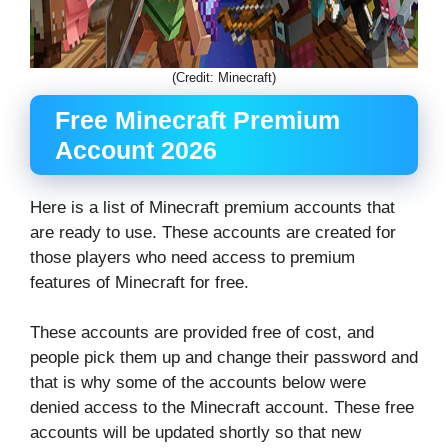
(Credit: Minecraft)
Free Minecraft Premium
Account 2026
Here is a list of Minecraft premium accounts that
are ready to use. These accounts are created for
those players who need access to premium
features of Minecraft for free.
These accounts are provided free of cost, and
people pick them up and change their password and
that is why some of the accounts below were
denied access to the Minecraft account. These free
accounts will be updated shortly so that new