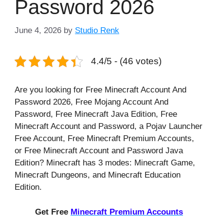
Password 2026
June 4, 2026
by
Studio Renk
4.4/5 - (46 votes)
Are you looking for Free Minecraft Account And
Password 2026, Free Mojang Account And
Password, Free Minecraft Java Edition, Free
Minecraft Account and Password, a Pojav Launcher
Free Account, Free Minecraft Premium Accounts,
or Free Minecraft Account and Password Java
Edition? Minecraft has 3 modes: Minecraft Game,
Minecraft Dungeons, and Minecraft Education
Edition.
Get Free
Minecraft Premium Accounts