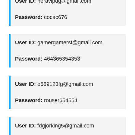
User ID:
neravipdg@gmail.com
Password:
cocac676
User ID:
gamergamerst@gmail.com
Password:
464365354353
User ID:
o659123fg@gmail.com
Password:
rouser654554
User ID:
fdgjorking5@gmail.com