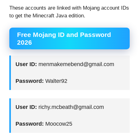
These accounts are linked with Mojang account IDs
to get the Minecraft Java edition.
Free Mojang ID and Password
2026
User ID:
menmakemebend@gmail.com
Password:
Walter92
User ID:
richy.mcbeath@gmail.com
Password:
Moocow25