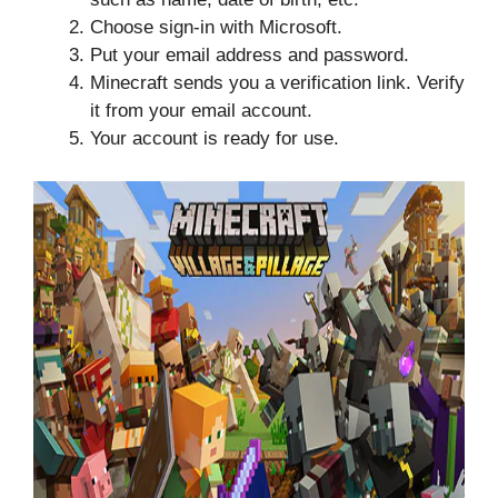
Choose sign-in with Microsoft.
Put your email address and password.
Minecraft sends you a verification link. Verify
it from your email account.
Your account is ready for use.