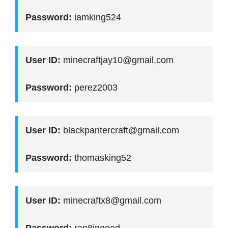
Password:
iamking524
User ID:
minecraftjay10@gmail.com
Password:
perez2003
User ID:
blackpantercraft@gmail.com
Password:
thomasking52
User ID:
minecraftx8@gmail.com
Password:
rap8ingood