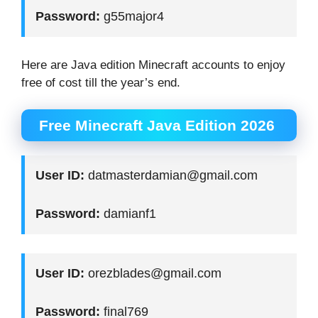
Password:
g55major4
Here are Java edition Minecraft accounts to enjoy
free of cost till the year’s end.
Free Minecraft Java Edition 2026
User ID:
datmasterdamian@gmail.com
Password:
damianf1
User ID:
orezblades@gmail.com
Password:
final769