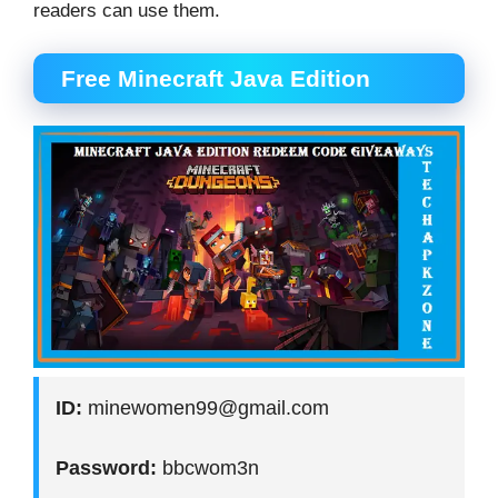
readers can use them.
Free Minecraft Java Edition
ID:
minewomen99@gmail.com
Password:
bbcwom3n