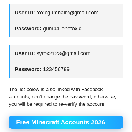
User ID:
toxicgumball2@gmail.com
Password:
gumb4llonetoxic
User ID:
syrox2123@gmail.com
Password:
123456789
The list below is also linked with Facebook
accounts; don’t change the password; otherwise,
you will be required to re-verify the account.
Free Minecraft Accounts 2026