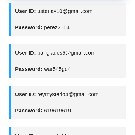
User ID:
usterjay10@gmail.com
Password:
perez2564
User ID:
banglades5@gmail.com
Password:
war545gd4
User ID:
reymysterio4@gmail.com
Password:
619619619