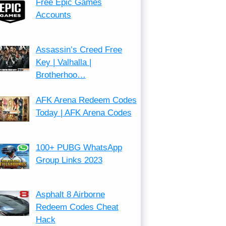
Free Epic Games
Accounts
Assassin’s Creed Free
Key | Valhalla |
Brotherhoo…
AFK Arena Redeem Codes
Today | AFK Arena Codes
100+ PUBG WhatsApp
Group Links 2023
Asphalt 8 Airborne
Redeem Codes Cheat
Hack