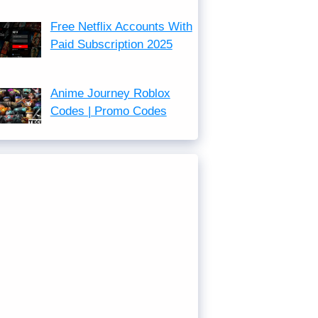
Free Netflix Accounts With
Paid Subscription 2025
Anime Journey Roblox
Codes | Promo Codes