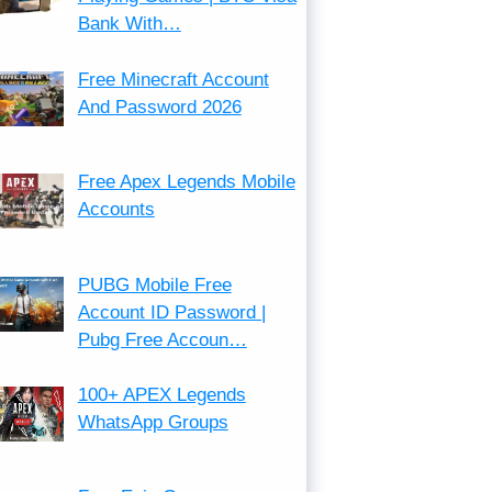
Bank With…
Free Minecraft Account
And Password 2026
Free Apex Legends Mobile
Accounts
PUBG Mobile Free
Account ID Password |
Pubg Free Accoun…
100+ APEX Legends
WhatsApp Groups