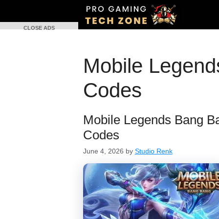
Skip
to
CLOSE ADS
content
Mobile Legen
Codes
Mobile Legends Bang 
Codes
June 4, 2026
by
Studio Renk