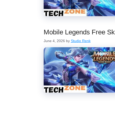
Mobile Legends Free Sk
June 4, 2026
by
Studio Renk