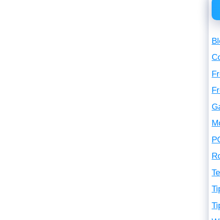
Bl
C
Fr
F
G
M
P
R
Te
Ti
Ti