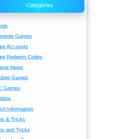
Categories
ogs
onsole Games
ee Accounts
ree Redeem Codes
ame News
obile Games
C Games
oblox
ch Information
ps & Tricks
ps and Tricks