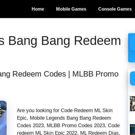
Home
Mobile Games
Console Games
ds Bang Bang Redeem
Bang Redeem Codes | MLBB Promo
Are you looking for Code Redeem ML Skin
Epic, Mobile Legends Bang Bang Redeem
Codes 2023, MLBB Promo Codes 2023, Code
redeem ML Skin Epic 2022, ML Redeem Dias,