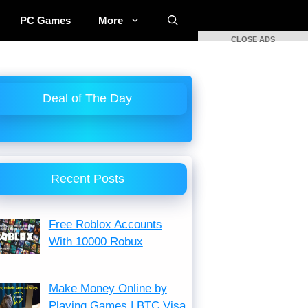
PC Games
More
CLOSE ADS
Deal of The Day
Recent Posts
Free Roblox Accounts
With 10000 Robux
Make Money Online by
Playing Games | BTC Visa