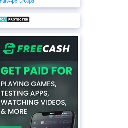
hatsApp Groups