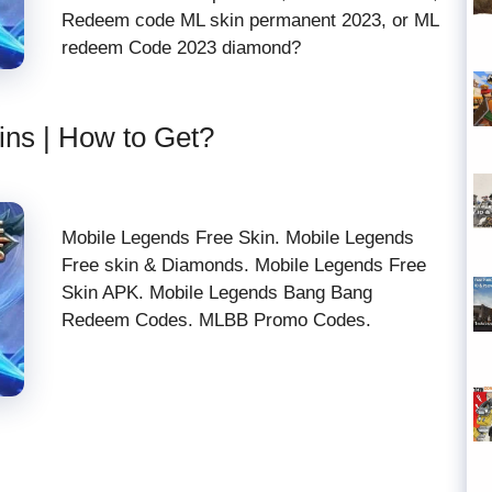
Redeem code ML skin permanent 2023, or ML
redeem Code 2023 diamond?
ins | How to Get?
Mobile Legends Free Skin. Mobile Legends
Free skin & Diamonds. Mobile Legends Free
Skin APK. Mobile Legends Bang Bang
Redeem Codes. MLBB Promo Codes.