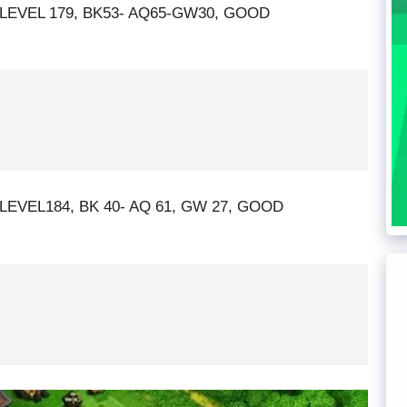
 LEVEL 179, BK53- AQ65-GW30, GOOD
LEVEL184, BK 40- AQ 61, GW 27, GOOD