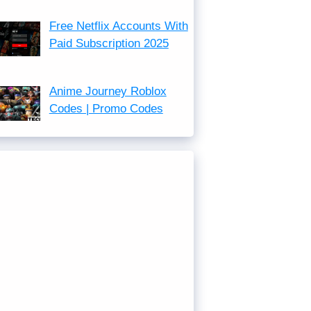
Free Netflix Accounts With
Paid Subscription 2025
Anime Journey Roblox
Codes | Promo Codes