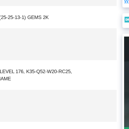
W
25-25-13-1) GEMS 2K
LEVEL 176, K35-Q52-W20-RC25,
NAME