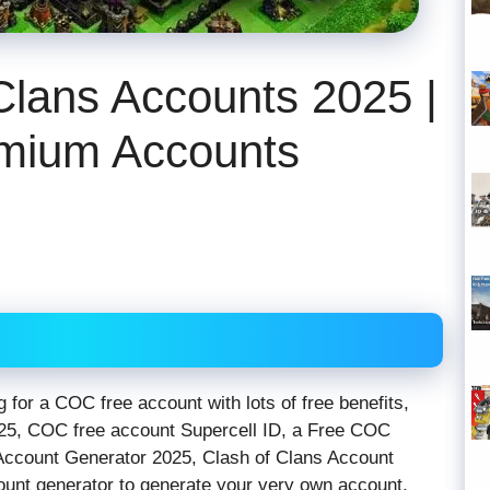
Clans Accounts 2025 |
mium Accounts
 for a COC free account with lots of free benefits,
25, COC free account Supercell ID, a Free COC
Account Generator 2025, Clash of Clans Account
ount generator to generate your very own account,