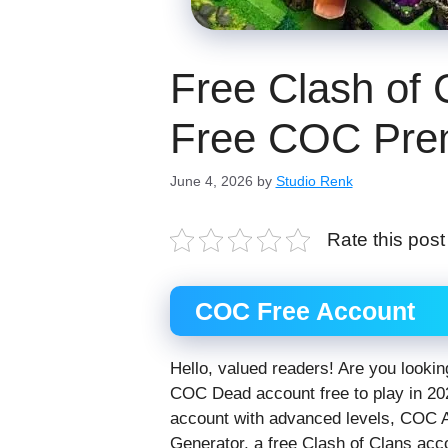
Free Clash of 
Free COC Pre
June 4, 2026
by
Studio Renk
Rate this post
COC Free Account
Hello, valued readers! Are you looking
COC Dead account free to play in 20
account with advanced levels, COC 
Generator, a free Clash of Clans acc