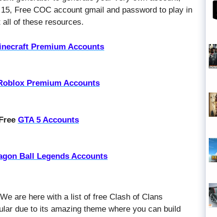
 15, Free COC account gmail and password to play in
all of these resources.
inecraft Premium Accounts
Roblox Premium Accounts
 Free
GTA 5 Accounts
agon Ball Legends Accounts
 We are here with a list of free Clash of Clans
ular due to its amazing theme where you can build