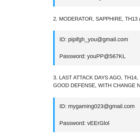
2. MODERATOR, SAPPHIRE, TH13 (
ID: pipifgh_you@gmail.com
Password: youPP@567KL
3. LAST ATTACK DAYS AGO, TH14, 
GOOD DEFENSE, WITH CHANGE 
ID: mygaming023@gmail.com
Password: vEErGlol