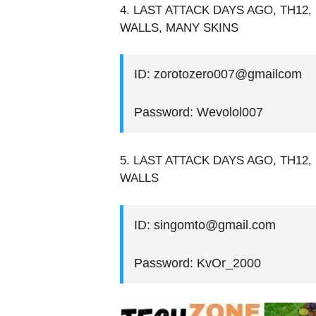
4. LAST ATTACK DAYS AGO, TH12,
WALLS, MANY SKINS
ID: zorotozero007@gmailcom
Password: Wevolol007
5. LAST ATTACK DAYS AGO, TH12, 
WALLS
ID: singomto@gmail.com
Password: KvOr_2000