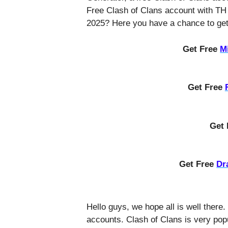
Free Clash of Clans account with TH
2025? Here you have a chance to get 
Get Free
M
Get Free
Get
Get Free
Dr
Hello guys, we hope all is well there.
accounts. Clash of Clans is very pop