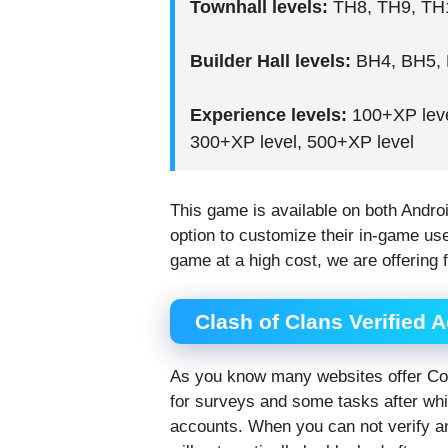
Townhall levels:
TH8, TH9, TH1
Builder Hall levels:
BH4, BH5, 
Experience levels:
100+XP leve
300+XP level, 500+XP level
This game is available on both Andro
option to customize their in-game u
game at a high cost, we are offering 
Clash of Clans Verified 
As you know many websites offer CoC
for surveys and some tasks after whi
accounts. When you can not verify an