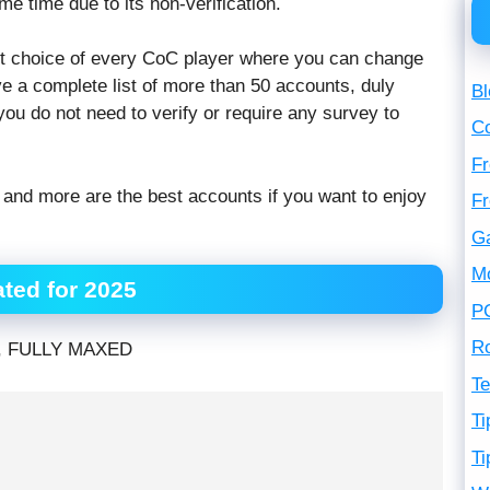
me time due to its non-verification.
irst choice of every CoC player where you can change
e a complete list of more than 50 accounts, duly
Bl
you do not need to verify or require any survey to
C
Fr
nd more are the best accounts if you want to enjoy
F
G
M
ted for 2025
P
R
, FULLY MAXED
Te
Ti
Ti