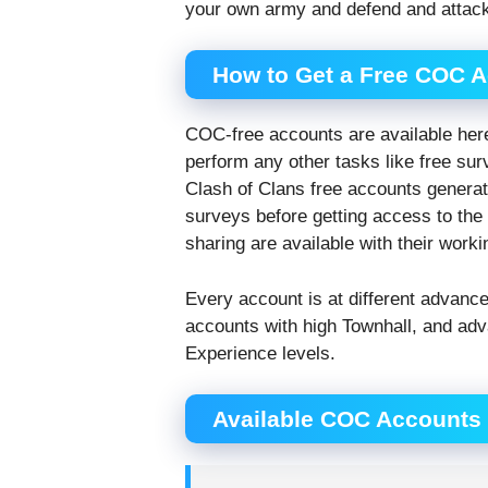
your own army and defend and attack
How to Get a Free COC 
COC-free accounts are available her
perform any other tasks like free sur
Clash of Clans free accounts genera
surveys before getting access to th
sharing are available with their work
Every account is at different advanc
accounts with high Townhall, and adv
Experience levels.
Available COC Accounts