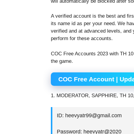
will automatically be blocked after so
A verified account is the best and f
its name id as per your need. We hav
verified and at advanced levels, and 
perform for these accounts.
COC Free Accounts 2023 with TH 10 a
the game.
COC Free Account | Upda
1. MODERATOR, SAPPHIRE, TH 10
ID: heevyatr99@gmail.com
Password: heevyatr@2020