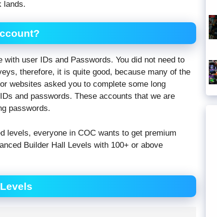
 lands.
Account?
e with user IDs and Passwords. You did not need to
veys, therefore, it is quite good, because many of the
tor websites asked you to complete some long
e IDs and passwords. These accounts that we are
ing passwords.
ed levels, everyone in COC wants to get premium
anced Builder Hall Levels with 100+ or above
 Levels