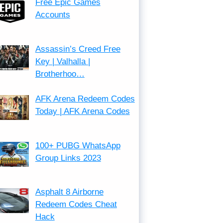
Free Epic Games
Accounts
Assassin’s Creed Free
Key | Valhalla |
Brotherhoo…
AFK Arena Redeem Codes
Today | AFK Arena Codes
100+ PUBG WhatsApp
Group Links 2023
Asphalt 8 Airborne
Redeem Codes Cheat
Hack