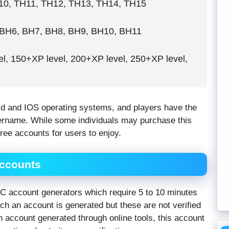
0, TH11, TH12, TH13, TH14, TH15
BH6, BH7, BH8, BH9, BH10, BH11
l, 150+XP level, 200+XP level, 250+XP level,
id and IOS operating systems, and players have the
sername. While some individuals may purchase this
free accounts for users to enjoy.
Accounts
 account generators which require 5 to 10 minutes
ch an account is generated but these are not verified
 account generated through online tools, this account