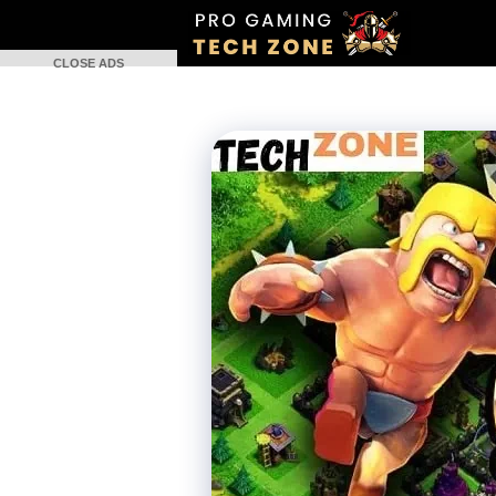
Skip
to
CLOSE ADS
content