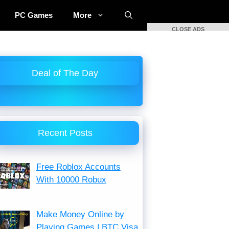
PC Games
More
CLOSE ADS
Deal of The Day
Recent Posts
Free Roblox Accounts
With 10000 Robux
Make Money Online by
Playing Games | BTC Visa