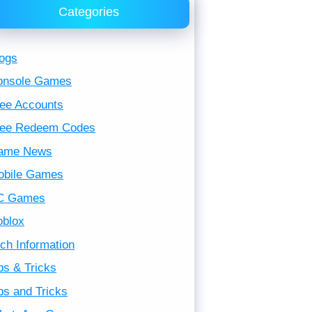
Categories
ogs
onsole Games
ee Accounts
ree Redeem Codes
ame News
obile Games
C Games
oblox
ch Information
ps & Tricks
ps and Tricks