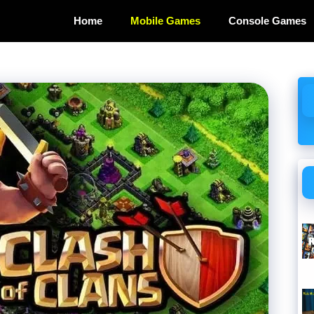
Home
Mobile Games
Console Games