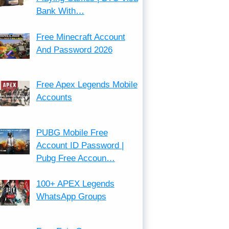
Bank With…
Free Minecraft Account
And Password 2026
Free Apex Legends Mobile
Accounts
PUBG Mobile Free
Account ID Password |
Pubg Free Accoun…
100+ APEX Legends
WhatsApp Groups