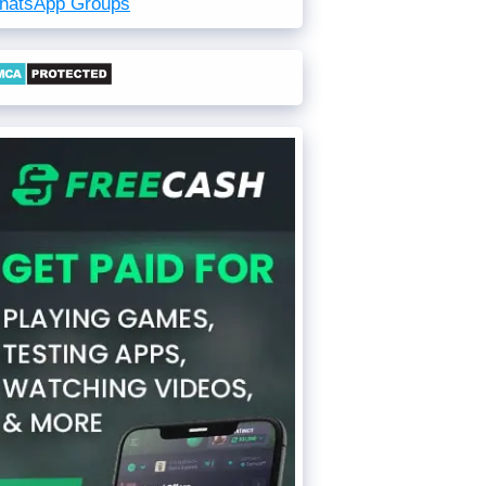
hatsApp Groups