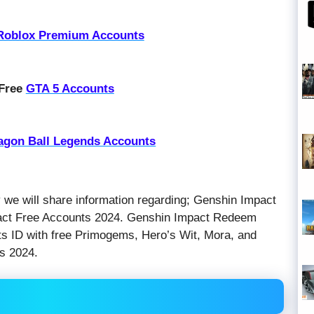
Roblox Premium Accounts
 Free
GTA 5 Accounts
agon Ball Legends Accounts
y we will share information regarding; Genshin Impact
act Free Accounts 2024. Genshin Impact Redeem
 ID with free Primogems, Hero’s Wit, Mora, and
s 2024.