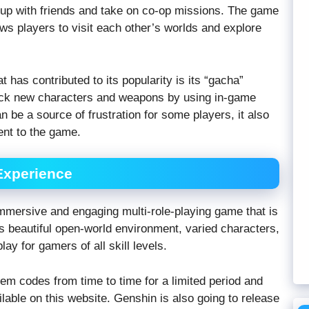
 up with friends and take on co-op missions. The game
ows players to visit each other’s worlds and explore
 has contributed to its popularity is its “gacha”
ock new characters and weapons by using in-game
n be a source of frustration for some players, it also
ent to the game.
Experience
immersive and engaging multi-role-playing game that is
Its beautiful open-world environment, varied characters,
y for gamers of all skill levels.
m codes from time to time for a limited period and
lable on this website. Genshin is also going to release