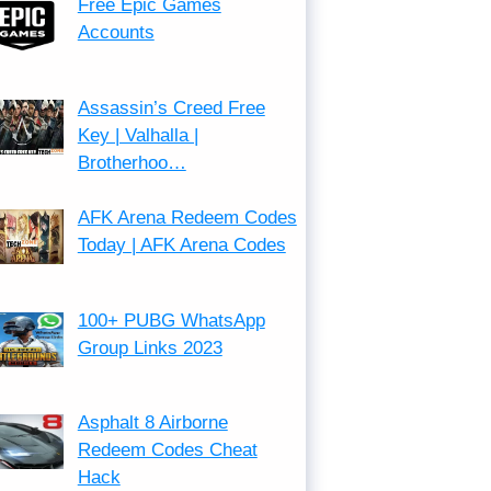
Free Epic Games
Accounts
Assassin’s Creed Free
Key | Valhalla |
Brotherhoo…
AFK Arena Redeem Codes
Today | AFK Arena Codes
100+ PUBG WhatsApp
Group Links 2023
Asphalt 8 Airborne
Redeem Codes Cheat
Hack