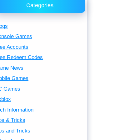
Categories
ogs
onsole Games
ee Accounts
ree Redeem Codes
ame News
obile Games
C Games
oblox
ch Information
ps & Tricks
ps and Tricks