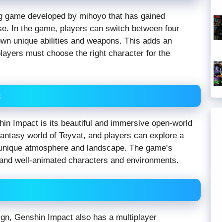
ng game developed by mihoyo that has gained
ase. In the game, players can switch between four
 own unique abilities and weapons. This adds an
layers must choose the right character for the
s
hin Impact is its beautiful and immersive open-world
fantasy world of Teyvat, and players can explore a
n unique atmosphere and landscape. The game’s
d and well-animated characters and environments.
aign, Genshin Impact also has a multiplayer