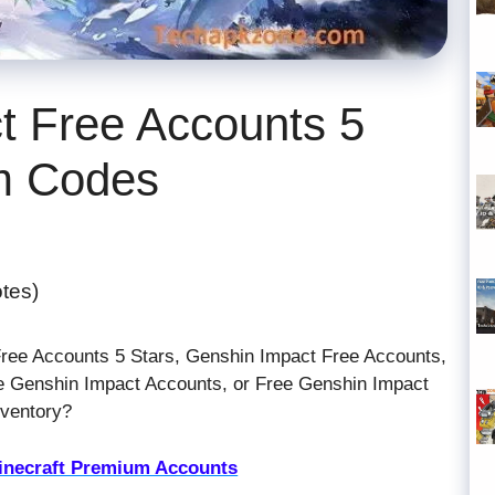
t Free Accounts 5
m Codes
otes)
Free Accounts 5 Stars, Genshin Impact Free Accounts,
 Genshin Impact Accounts, or Free Genshin Impact
nventory?
inecraft Premium Accounts