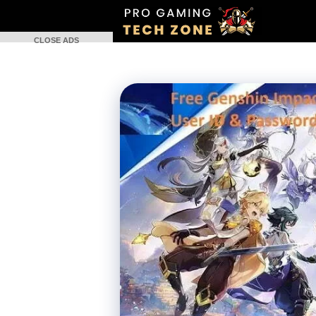
Skip
to
CLOSE ADS
content