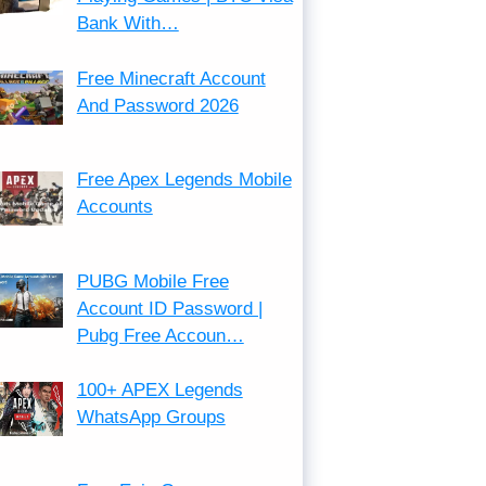
Bank With…
Free Minecraft Account
And Password 2026
Free Apex Legends Mobile
Accounts
PUBG Mobile Free
Account ID Password |
Pubg Free Accoun…
100+ APEX Legends
WhatsApp Groups