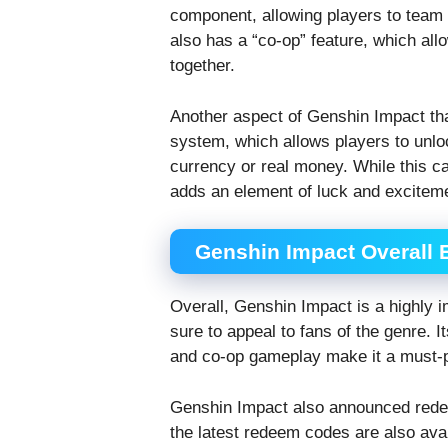
component, allowing players to team
also has a “co-op” feature, which all
together.
Another aspect of Genshin Impact that
system, which allows players to unl
currency or real money. While this ca
adds an element of luck and excitem
Genshin Impact Overall 
Overall, Genshin Impact is a highly 
sure to appeal to fans of the genre. 
and co-op gameplay make it a must-pla
Genshin Impact also announced redee
the latest redeem codes are also avai