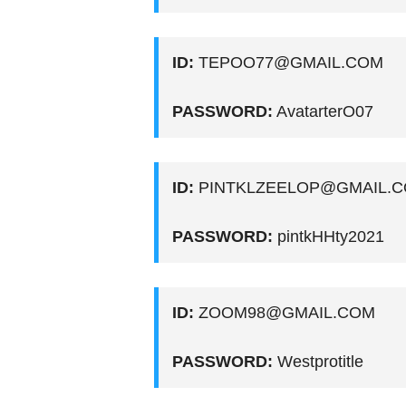
ID:
TEPOO77@GMAIL.COM
PASSWORD:
AvatarterO07
ID:
PINTKLZEELOP@GMAIL.
PASSWORD:
pintkHHty2021
ID:
ZOOM98@GMAIL.COM
PASSWORD:
Westprotitle