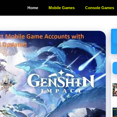
Home
Mobile Games
Console Games