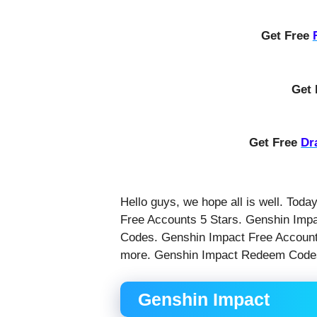
Get Free
Get
Get Free
Dr
Hello guys, we hope all is well. Toda
Free Accounts 5 Stars. Genshin Imp
Codes. Genshin Impact Free Accounts
more. Genshin Impact Redeem Code
Genshin Impact