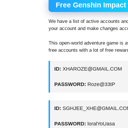
Free Genshin Impact
We have a list of active accounts an
your account and make changes accor
This open-world adventure game is avai
free accounts with a lot of free rewar
ID:
XHAROZE@GMAIL.COM
PASSWORD:
Roze@33tP
ID:
SGHJEE_XHE@GMAIL.CO
PASSWORD:
loralYoUasa