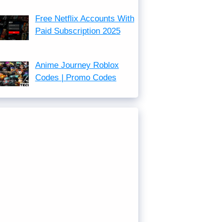
Free Netflix Accounts With
Paid Subscription 2025
Anime Journey Roblox
Codes | Promo Codes