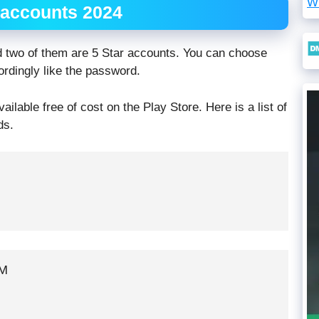
W
 accounts 2024
d two of them are 5 Star accounts. You can choose
dingly like the password.
lable free of cost on the Play Store. Here is a list of
ds.
M