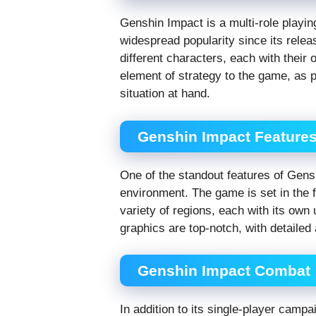
Genshin Impact is a multi-role playi
widespread popularity since its rele
different characters, each with their
element of strategy to the game, as p
situation at hand.
Genshin Impact Feature
One of the standout features of Gens
environment. The game is set in the 
variety of regions, each with its ow
graphics are top-notch, with detaile
Genshin Impact Combat
In addition to its single-player camp