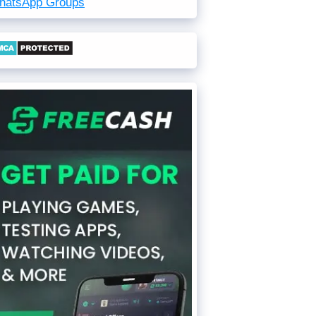
hatsApp Groups