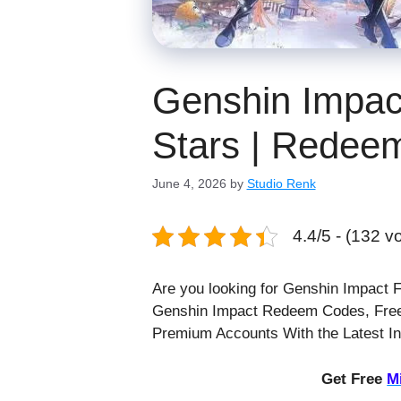
Genshin Impac
Stars | Redee
June 4, 2026
by
Studio Renk
4.4/5 - (132 v
Are you looking for Genshin Impact 
Genshin Impact Redeem Codes, Free
Premium Accounts With the Latest I
Get Free
M