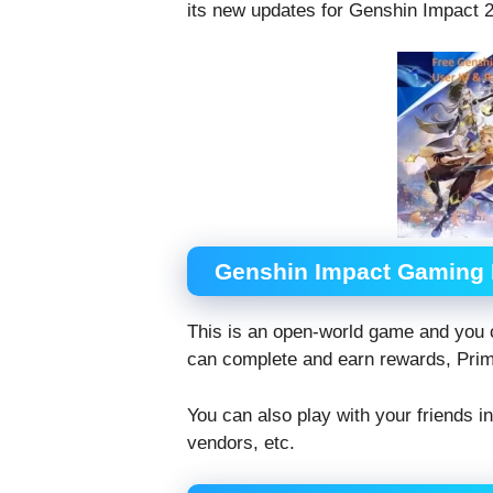
its new updates for Genshin Impact 2
Genshin Impact Gaming
This is an open-world game and you 
can complete and earn rewards, Pri
You can also play with your friends i
vendors, etc.