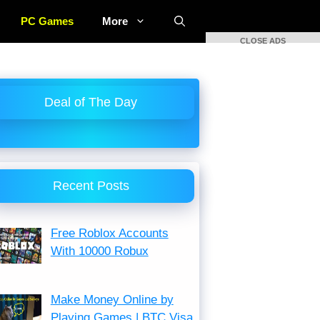
PC Games
More
CLOSE ADS
Deal of The Day
Recent Posts
Free Roblox Accounts
With 10000 Robux
Make Money Online by
Playing Games | BTC Visa