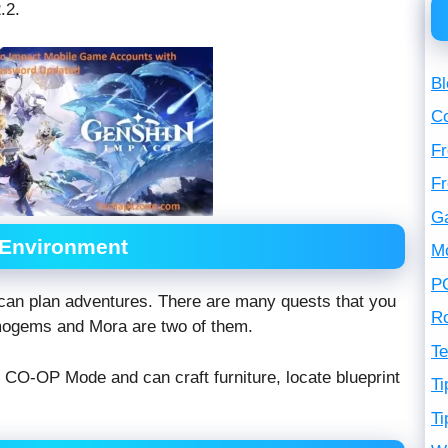
.2.
Bl
C
Fr
F
G
 Environment
M
P
can plan adventures. There are many quests that you
R
mogems and Mora are two of them.
Te
n CO-OP Mode and can craft furniture, locate blueprint
Ti
Ti