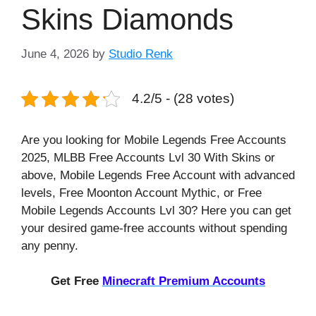
Skins Diamonds
June 4, 2026
by
Studio Renk
4.2/5 - (28 votes)
Are you looking for Mobile Legends Free Accounts
2025, MLBB Free Accounts Lvl 30 With Skins or
above, Mobile Legends Free Account with advanced
levels, Free Moonton Account Mythic, or Free
Mobile Legends Accounts Lvl 30? Here you can get
your desired game-free accounts without spending
any penny.
Get Free
Minecraft Premium Accounts