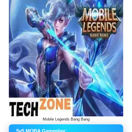
Mobile Legends Bang Bang
5v5 MOBA Gameplay: