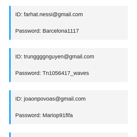
ID: farhat.nessi@gmail.com
Password: Barcelona1117
ID: trunggggnguyen@gmail.com
Password: Tn1056417_waves
ID: joaonpovoas@gmail.com
Password: Mariop91fifa