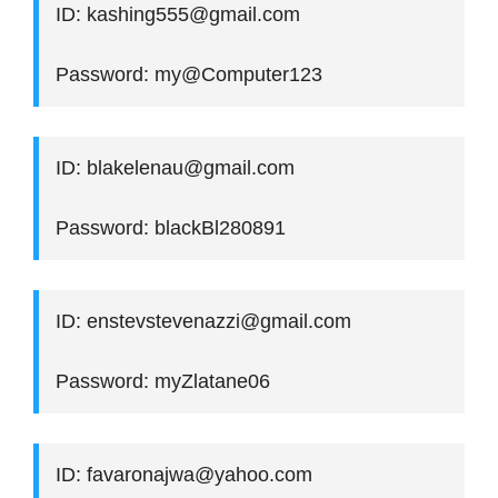
ID: kashing555@gmail.com
Password: my@Computer123
ID: blakelenau@gmail.com
Password: blackBl280891
ID: enstevstevenazzi@gmail.com
Password: myZlatane06
ID: favaronajwa@yahoo.com