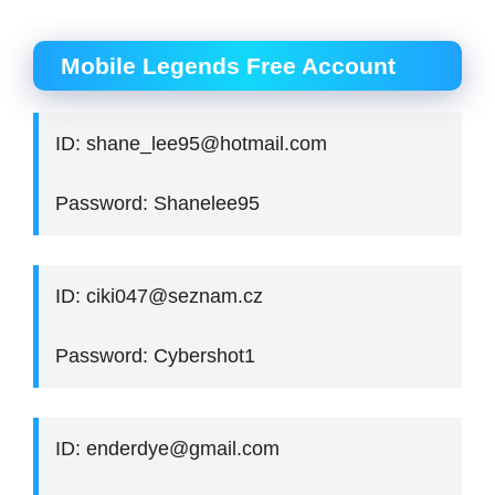
Mobile Legends Free Account
ID: shane_lee95@hotmail.com
Password: Shanelee95
ID: ciki047@seznam.cz
Password: Cybershot1
ID: enderdye@gmail.com