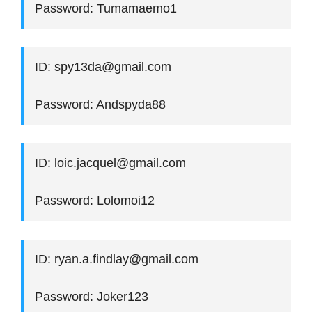
Password: Tumamaemo1
ID: spy13da@gmail.com
Password: Andspyda88
ID: loic.jacquel@gmail.com
Password: Lolomoi12
ID: ryan.a.findlay@gmail.com
Password: Joker123