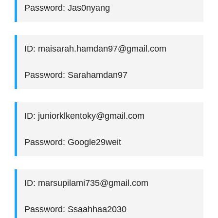
Password: Jas0nyang
ID: maisarah.hamdan97@gmail.com
Password: Sarahamdan97
ID: juniorklkentoky@gmail.com
Password: Google29weit
ID: marsupilami735@gmail.com
Password: Ssaahhaa2030