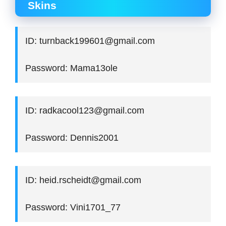
Skins
ID: turnback199601@gmail.com
Password: Mama13ole
ID: radkacool123@gmail.com
Password: Dennis2001
ID: heid.rscheidt@gmail.com
Password: Vini1701_77