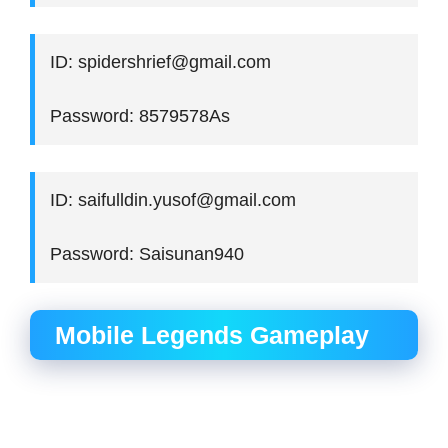
ID: spidershrief@gmail.com
Password: 8579578As
ID: saifulldin.yusof@gmail.com
Password: Saisunan940
Mobile Legends Gameplay