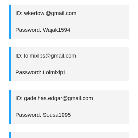
ID: wkertowi@gmail.com
Password: Wajak1594
ID: lolmixlps@gmail.com
Password: Lolmixlp1
ID: gadelhas.edgar@gmail.com
Password: Sousa1995