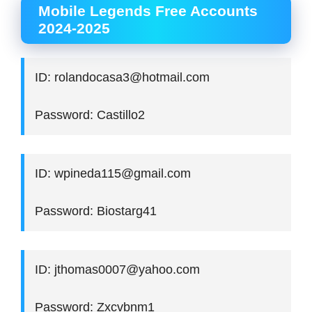
Mobile Legends Free Accounts
2024-2025
ID: rolandocasa3@hotmail.com
Password: Castillo2
ID: wpineda115@gmail.com
Password: Biostarg41
ID: jthomas0007@yahoo.com
Password: Zxcvbnm1