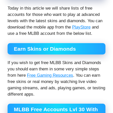
Today in this article we will share lists of free
accounts for those who want to play at advanced
levels with the latest skins and diamonds. You can
download the mobile app from the
PlayStore
and
use a free MLBB account from the below list.
Earn Skins or Diamonds
If you wish to get free MLBB Skins and Diamonds
you should earn them in some very simple steps
from here
Free Gaming Resources
. You can earn
free skins or real money by watching live video
gaming streams, and ads, playing games, or testing
different apps.
MLBB Free Accounts Lvl 30 With