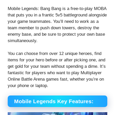
Mobile Legends: Bang Bang is a free-to-play MOBA
that puts you in a frantic 5v5 battleground alongside
your game teammates. You’ll need to work as a
team member to push down towers, destroy the
enemy base, and be sure to protect your own base
simultaneously.
You can choose from over 12 unique heroes, find
items for your hero before or after picking one, and
get gold for your team without spending a dime. It’s
fantastic for players who want to play Multiplayer
Online Battle Arena games fast, whether you’re on
your phone or laptop.
Mobile Legends Key Features: