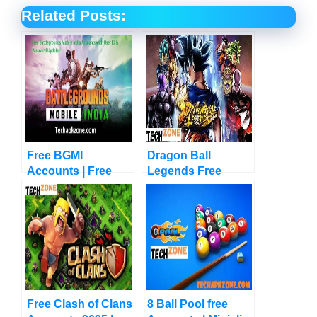
Related Posts:
Free BGMI
Dragon Ball
Accounts | Free
Legends Free
Battlegrounds India
Accounts | Chrono
| New Updates
Crystals
Free Clash of Clans
8 Ball Pool free