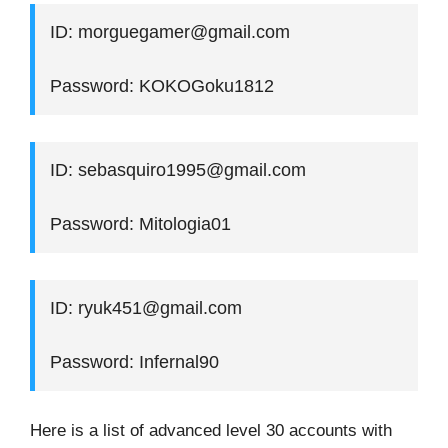
ID: morguegamer@gmail.com
Password: KOKOGoku1812
ID: sebasquiro1995@gmail.com
Password: Mitologia01
ID: ryuk451@gmail.com
Password: Infernal90
Here is a list of advanced level 30 accounts with