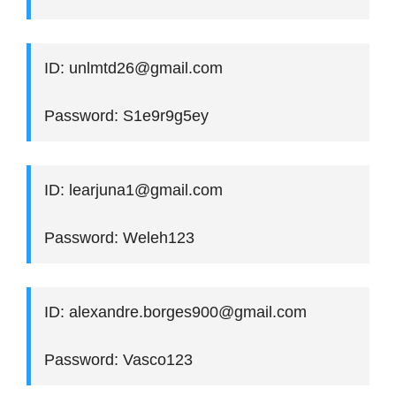
ID: unlmtd26@gmail.com
Password: S1e9r9g5ey
ID: learjuna1@gmail.com
Password: Weleh123
ID: alexandre.borges900@gmail.com
Password: Vasco123