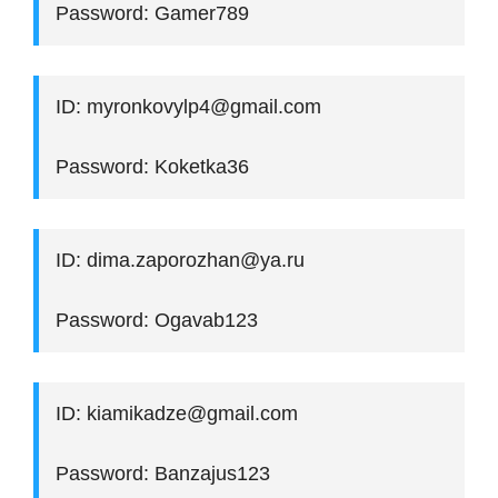
Password: Gamer789
ID: myronkovylp4@gmail.com
Password: Koketka36
ID: dima.zaporozhan@ya.ru
Password: Ogavab123
ID: kiamikadze@gmail.com
Password: Banzajus123