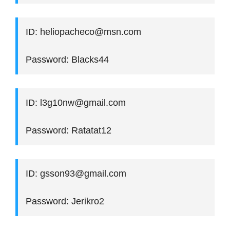
ID: heliopacheco@msn.com
Password: Blacks44
ID: l3g10nw@gmail.com
Password: Ratatat12
ID: gsson93@gmail.com
Password: Jerikro2