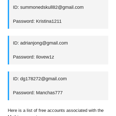
ID: summonedskull82@gmail.com
Password: Kristina1211
ID: adrianjong@gmail.com
Password: Ilovew1z
ID: dg178272@gmail.com
Password: Manchas777
Here is a list of free accounts associated with the