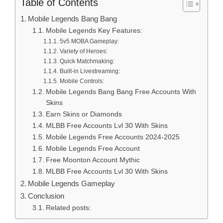
Table of Contents
Mobile Legends Bang Bang
Mobile Legends Key Features:
5v5 MOBA Gameplay:
Variety of Heroes:
Quick Matchmaking:
Built-in Livestreaming:
Mobile Controls:
Mobile Legends Bang Bang Free Accounts With
Skins
Earn Skins or Diamonds
MLBB Free Accounts Lvl 30 With Skins
Mobile Legends Free Accounts 2024-2025
Mobile Legends Free Account
Free Moonton Account Mythic
MLBB Free Accounts Lvl 30 With Skins
Mobile Legends Gameplay
Conclusion
Related posts: