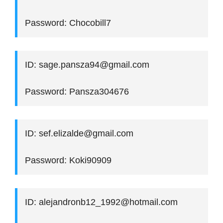
Password: Chocobill7
ID: sage.pansza94@gmail.com
Password: Pansza304676
ID: sef.elizalde@gmail.com
Password: Koki90909
ID: alejandronb12_1992@hotmail.com