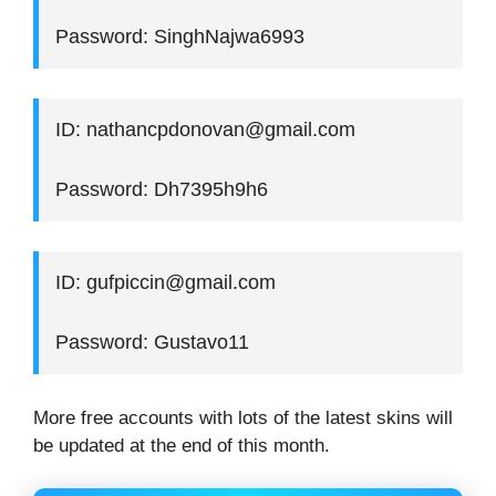
Password: SinghNajwa6993
ID: nathancpdonovan@gmail.com
Password: Dh7395h9h6
ID: gufpiccin@gmail.com
Password: Gustavo11
More free accounts with lots of the latest skins will
be updated at the end of this month.