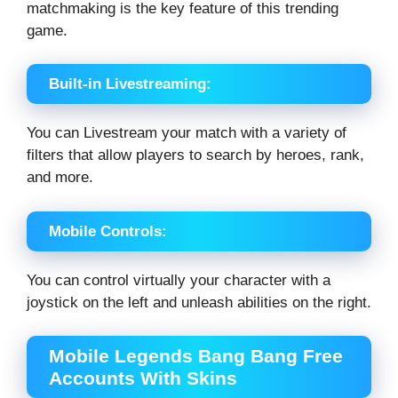
matchmaking is the key feature of this trending
game.
Built-in Livestreaming:
You can Livestream your match with a variety of
filters that allow players to search by heroes, rank,
and more.
Mobile Controls:
You can control virtually your character with a
joystick on the left and unleash abilities on the right.
Mobile Legends Bang Bang Free
Accounts With Skins