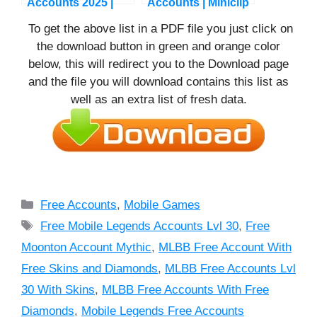
Accounts 2025 |
Accounts | Miniclip
Free COC Premium
Accounts
To get the above list in a PDF file you just click on
Accounts
the download button in green and orange color
below, this will redirect you to the Download page
and the file you will download contains this list as
well as an extra list of fresh data.
Categories
Free Accounts
,
Mobile Games
Tags
Free Mobile Legends Accounts Lvl 30
,
Free
Moonton Account Mythic
,
MLBB Free Account With
Free Skins and Diamonds
,
MLBB Free Accounts Lvl
30 With Skins
,
MLBB Free Accounts With Free
Diamonds
,
Mobile Legends Free Accounts