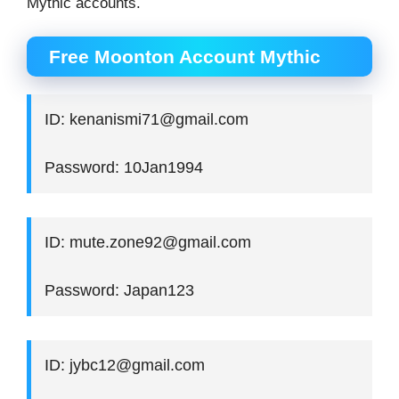
Mythic accounts.
Free Moonton Account Mythic
ID: kenanismi71@gmail.com
Password: 10Jan1994
ID: mute.zone92@gmail.com
Password: Japan123
ID: jybc12@gmail.com