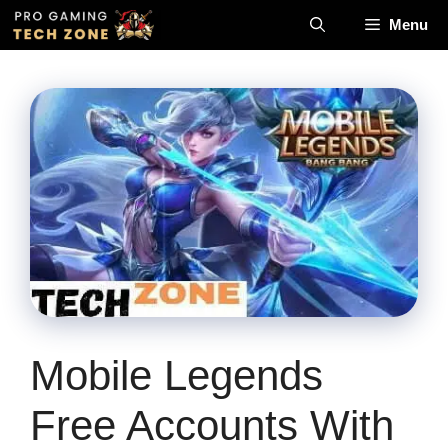
Skip
Menu
to
content
Mobile Legends
Free Accounts With