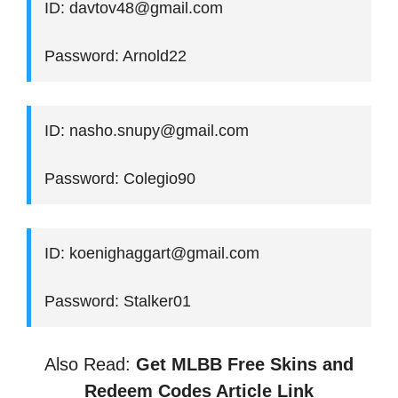
ID: davtov48@gmail.com
Password: Arnold22
ID: nasho.snupy@gmail.com
Password: Colegio90
ID: koenighaggart@gmail.com
Password: Stalker01
Also Read:
Get MLBB Free Skins and
Redeem Codes Article Link