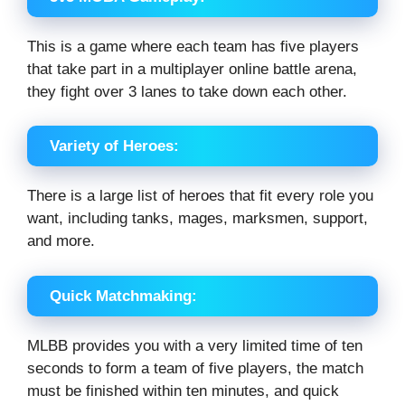
This is a game where each team has five players
that take part in a multiplayer online battle arena,
they fight over 3 lanes to take down each other.
Variety of Heroes:
There is a large list of heroes that fit every role you
want, including tanks, mages, marksmen, support,
and more.
Quick Matchmaking:
MLBB provides you with a very limited time of ten
seconds to form a team of five players, the match
must be finished within ten minutes, and quick