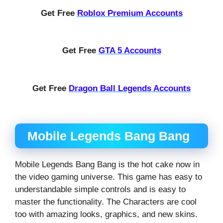
Get Free
Roblox Premium Accounts
Get Free
GTA 5 Accounts
Get Free
Dragon Ball Legends Accounts
Mobile Legends Bang Bang
Mobile Legends Bang Bang is the hot cake now in
the video gaming universe. This game has easy to
understandable simple controls and is easy to
master the functionality. The Characters are cool
too with amazing looks, graphics, and new skins.