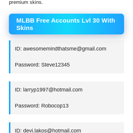
premium skins.
MLBB Free Accounts Lvl 30 With
Skins
ID: awesomemindthatsme@gmail.com
Password: Steve12345
ID: larryp1997@hotmail.com
Password: Robocop13
ID: devi.lakos@hotmail.com