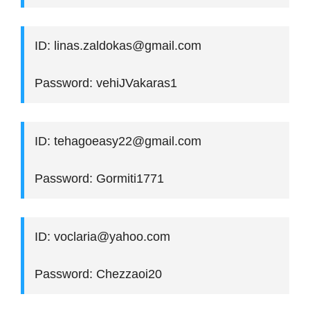
ID: linas.zaldokas@gmail.com
Password: vehiJVakaras1
ID: tehagoeasy22@gmail.com
Password: Gormiti1771
ID: voclaria@yahoo.com
Password: Chezzaoi20