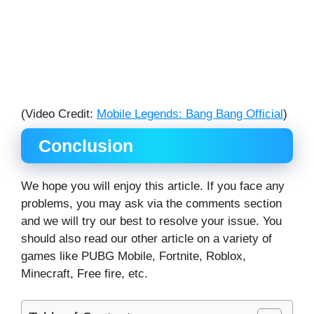
(Video Credit:
Mobile Legends: Bang Bang Official
)
Conclusion
We hope you will enjoy this article. If you face any
problems, you may ask via the comments section
and we will try our best to resolve your issue. You
should also read our other article on a variety of
games like PUBG Mobile, Fortnite, Roblox,
Minecraft, Free fire, etc.